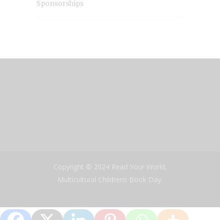
Sponsorships
Copyright © 2024 Read Your World,
Multicultural Childrens Book Day.