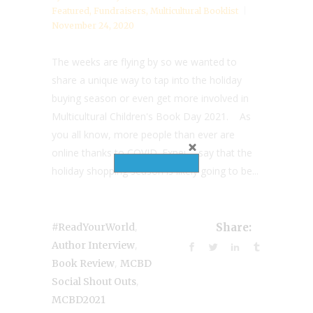
Featured
,
Fundraisers
,
Multicultural Booklist
November 24, 2020
The weeks are flying by so we wanted to
share a unique way to tap into the holiday
buying season or even get more involved in
Multicultural Children's Book Day 2021. As
you all know, more people than ever are
online thanks to COVID. Experts say that the
holiday shopping season is likely going to be...
,
#ReadYourWorld
Share:
,
Author Interview
,
Book Review
MCBD
,
Social Shout Outs
MCBD2021