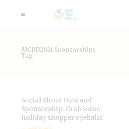
MCBD2021 Sponsorships
Tag
Social Shout Outs and
Sponsorship: Grab some
holiday shopper eyeballs!
by
Valarie Budayr