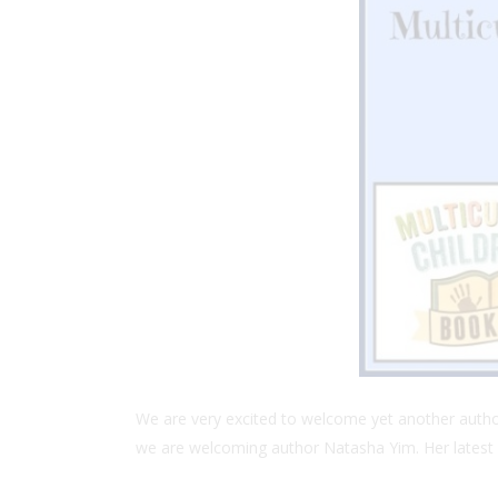
We are very excited to welcome yet another author 
we are welcoming author Natasha Yim. Her latest 