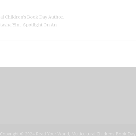
,
ral Children's Book Day Author
,
tasha Yim
Spotlight On An
Copyright © 2024 Read Your World, Multicultural Childrens Book Day