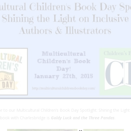
to our Multicultural Children’s Book Day Spotlight: Shining the Light 
book with Charlesbridge is
Goldy Luck and the Three Pandas
.