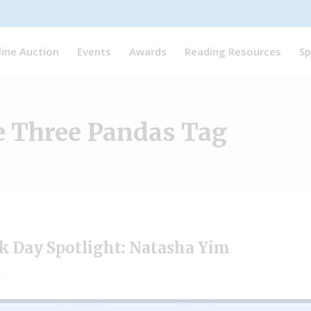
line Auction
Events
Awards
Reading Resources
Sp
e Three Pandas Tag
ok Day Spotlight: Natasha Yim
5