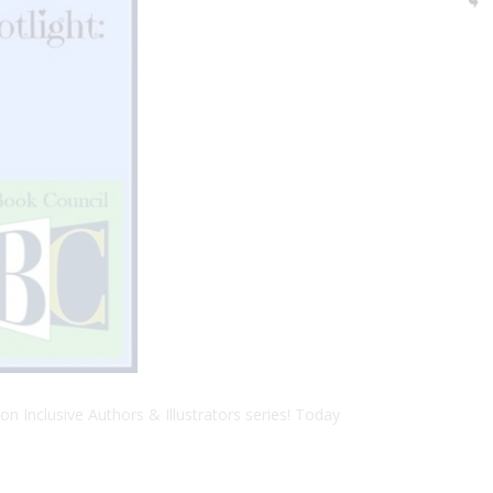
on Inclusive Authors & Illustrators series! Today