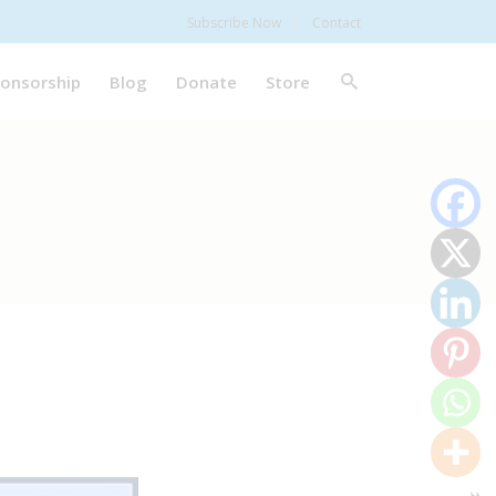
Subscribe Now
Contact
onsorship
Blog
Donate
Store