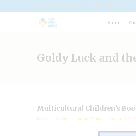
About
On
Goldy Luck and th
Multicultural Children’s Bo
by
Valarie Budayr
Author Visits
January 7, 201