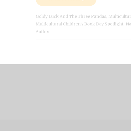
,
Goldy Luck And The Three Pandas
Multicultu
,
Multicultural Children's Book Day Spotlight
Na
Author