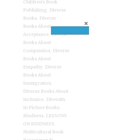
Children’s Book
,
Publishing
Diverse
,
Books
Diverse
Books About
,
Acceptance
Diverse
Books About
,
Compassion
Diverse
Books About
,
Empathy
Diverse
Books About
,
Immigration
Diverse Books About
,
Inclusion
Diversity
,
In Picture Books
,
Kindness
LESSONS
,
ON KINDNESS
Multicultural Book
,