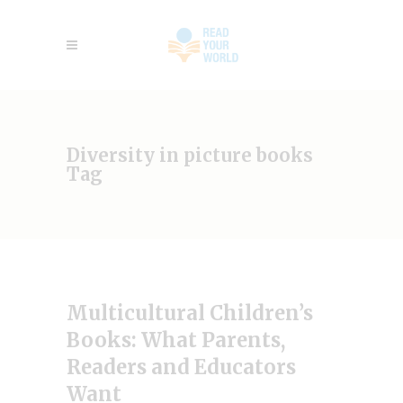
Diversity in picture books
Tag
Multicultural Children’s
Books: What Parents,
Readers and Educators
Want