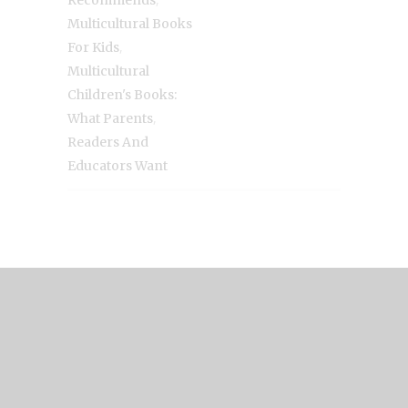
Recommends
Multicultural Books
,
For Kids
Multicultural
Children's Books:
,
What Parents
Readers And
Educators Want