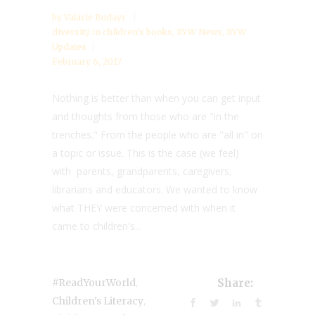
by
Valarie Budayr
diversity in children’s books
,
RYW News
,
RYW
Updates
February 6, 2017
Nothing is better than when you can get input
and thoughts from those who are "in the
trenches." From the people who are "all in" on
a topic or issue. This is the case (we feel)
with parents, grandparents, caregivers,
librarians and educators. We wanted to know
what THEY were concerned with when it
came to children's...
,
#ReadYourWorld
Share:
,
Children's Literacy