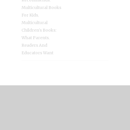
Recommends
Multicultural Books
,
For Kids
Multicultural
Children's Books:
,
What Parents
Readers And
Educators Want