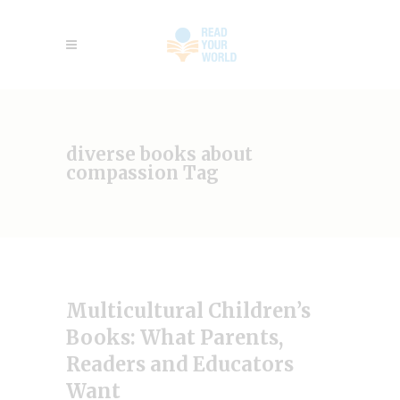
diverse books about
compassion Tag
Multicultural Children’s
Books: What Parents,
Readers and Educators
Want