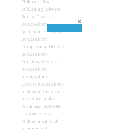
Children’s Book
,
Publishing
Diverse
,
Books
Diverse
Books About
,
Acceptance
Diverse
Books About
,
Compassion
Diverse
Books About
,
Empathy
Diverse
Books About
,
Immigration
Diverse Books About
,
Inclusion
Diversity
,
In Picture Books
,
Kindness
LESSONS
,
ON KINDNESS
Multicultural Book
,