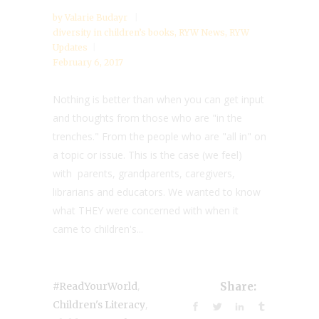
by
Valarie Budayr
diversity in children’s books
,
RYW News
,
RYW
Updates
February 6, 2017
Nothing is better than when you can get input
and thoughts from those who are "in the
trenches." From the people who are "all in" on
a topic or issue. This is the case (we feel)
with parents, grandparents, caregivers,
librarians and educators. We wanted to know
what THEY were concerned with when it
came to children's...
,
#ReadYourWorld
Share:
,
Children's Literacy