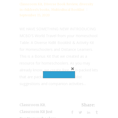
Classroom Kit
,
Diverse Book Review
,
diversity
in children’s books
,
Multicultural Booklist
September 15, 2020
WE HAVE SOMETHING NEW! INTRODUCING
MCBD'S World Travel from your Homeschool
Table: A Diverse Kidlit Booklist & Activity Kit
for Homeschoolers and Distance Learners.
This is a Bonus Kit that we created as a
resource for homeschoolers. As you may
already know, we create free, info-packed kits
that are packed with diverse booklist
suggestions and companion activities...
,
Classroom Kit
Share:
Classroom Kit Just