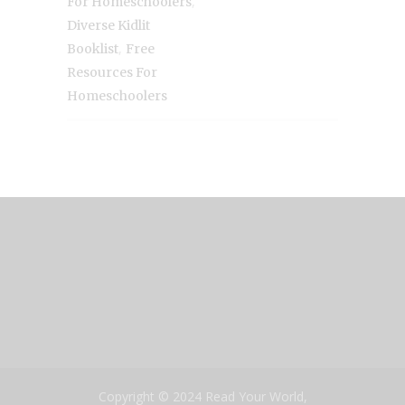
,
For Homeschoolers
Diverse Kidlit
,
Booklist
Free
Resources For
Homeschoolers
Copyright © 2024 Read Your World,