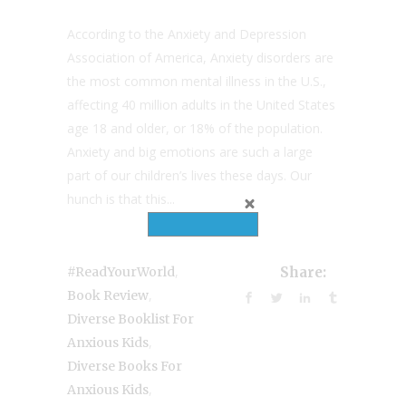
According to the Anxiety and Depression
Association of America, Anxiety disorders are
the most common mental illness in the U.S.,
affecting 40 million adults in the United States
age 18 and older, or 18% of the population.
Anxiety and big emotions are such a large
part of our children’s lives these days. Our
hunch is that this...
,
#ReadYourWorld
Share:
,
Book Review
Diverse Booklist For
,
Anxious Kids
Diverse Books For
,
Anxious Kids