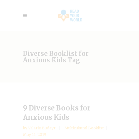
Diverse Booklist for
Anxious Kids Tag
9 Diverse Books for
Anxious Kids
by
Valarie Budayr
Multicultural Booklist
May 11, 2019