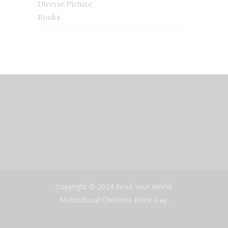
Diverse Picture
Books
Copyright © 2024 Read Your World,
Multicultural Childrens Book Day.