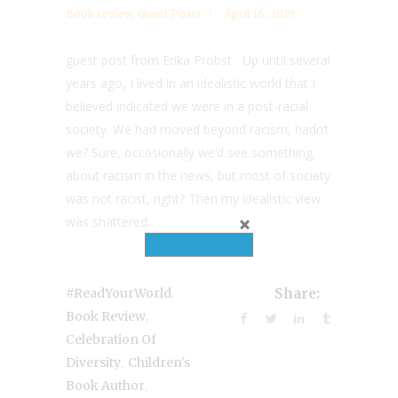
Book review
,
Guest Posts
April 16, 2019
guest post from Erika Probst Up until several
years ago, I lived in an idealistic world that I
believed indicated we were in a post-racial
society. We had moved beyond racism, hadn’t
we? Sure, occasionally we’d see something
about racism in the news, but most of society
was not racist, right? Then my idealistic view
was shattered...
,
#ReadYourWorld
Share:
,
Book Review
Celebration Of
,
Diversity
Children's
,
Book Author