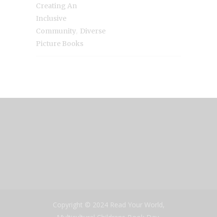
Creating An
Inclusive
,
Community
Diverse
Picture Books
Copyright © 2024 Read Your World,