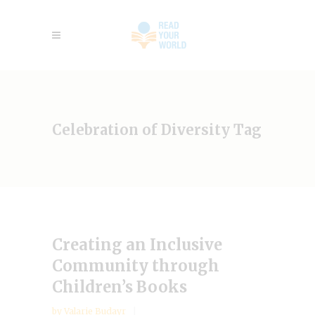
Celebration of Diversity Tag
Creating an Inclusive
Community through
Children’s Books
by
Valarie Budayr