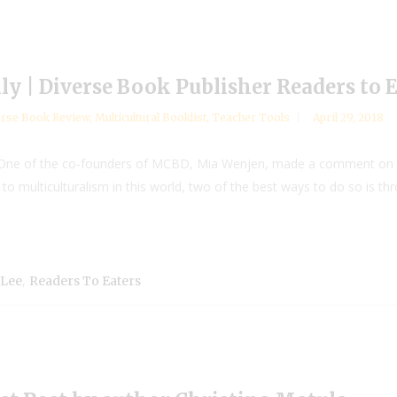
lly | Diverse Book Publisher Readers to 
rse Book Review
,
Multicultural Booklist
,
Teacher Tools
April 29, 2018
g One of the co-founders of MCBD, Mia Wenjen, made a comment on a 
 to multiculturalism in this world, two of the best ways to do so is 
,
 Lee
Readers To Eaters