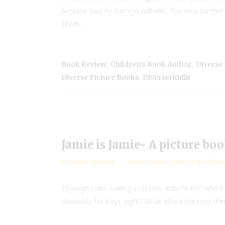
Airplane Day by Carolyn Wilhelm. The idea for th
seem...
,
,
Book Review
Children's Book Author
Diverse
,
Diverse Picture Books
Diverserkidlit
Jamie is Jamie- A picture bo
by
Valarie Budayr
Author Visits
,
Diverse Book Rev
Through color-coding in stores, kids "learn" which 
obviously for boys, right? What about the toys the