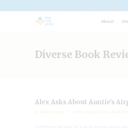
About
On
Diverse Book Rev
Alex Asks About Auntie’s Air
by
Valarie Budayr
Author Visits
,
Diverse Book Rev
Sometimes the idea for a great diverse picture bo