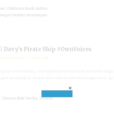
,
,
iew
Children's Book Author
lenges Gender Stereotypes
| Davy’s Pirate Ship #OwnVoices
iew
,
Guest Posts
May 5, 2018
ng out of the military, I self-published my first book Wonderful Magic
y gave up writing for several years until my wife encouraged me to get b
,
,
y
Diverse Kids' Books
Diverse