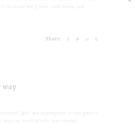
tch his Auntie Betsy from South Korea, and
Share:
r way
onsidered "girly" and anything blue or dark green is
e, they can. And that's the open-minded...