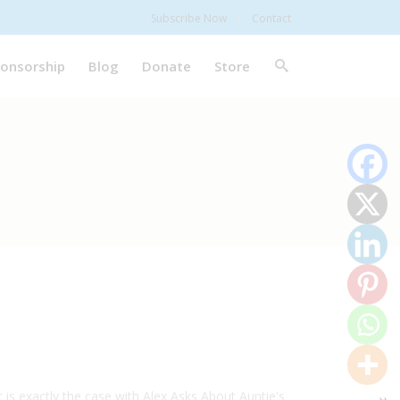
Subscribe Now
Contact
onsorship
Blog
Donate
Store
is exactly the case with Alex Asks About Auntie's