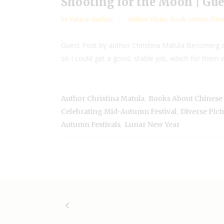
Shooting for the Moon | Gue
by
Valarie Budayr
Author Visits
,
Book review
,
Dive
Guest Post by author Christina Matula Becoming a
so I could get a good, stable job, which for them 
,
Author Christina Matula
Books About Chinese 
,
Celebrating Mid-Autumn Festival
Diverse Pict
,
Autumn Festivals
Lunar New Year