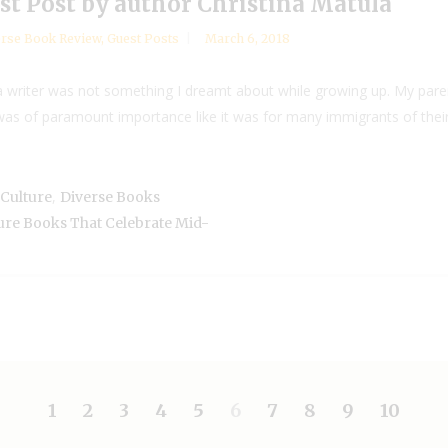
st Post by author Christina Matula
rse Book Review
,
Guest Posts
March 6, 2018
 writer was not something I dreamt about while growing up. My pare
was of paramount importance like it was for many immigrants of their
,
Culture
Diverse Books
ure Books That Celebrate Mid-
1
2
3
4
5
6
7
8
9
10