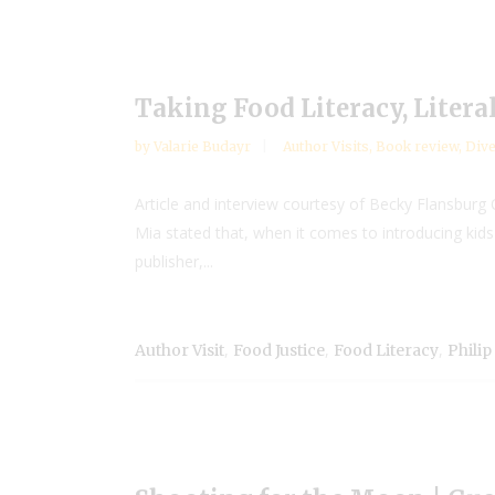
Taking Food Literacy, Litera
by
Valarie Budayr
Author Visits
,
Book review
,
Dive
Article and interview courtesy of Becky Flansbur
Mia stated that, when it comes to introducing kids
publisher,...
,
,
,
Author Visit
Food Justice
Food Literacy
Philip