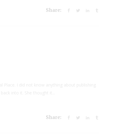
Share:
al Place. I did not know anything about publishing
ack into it. She thought it...
Share: