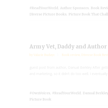
,
,
#ReadYourWorld
Author Sponsors
Book Rev
,
Diverse Picture Books
Picture Book That Chal
Army Vet, Daddy and Author 
by
Valarie Budayr
Book review
,
Diverse Book Rev
guest post from author, Danual Berkley After getti
and marketing, so it didn’t do too well. I eventuall
,
,
#OwnVoices
#ReadYourWorld
Danual Berkle
Picture Book