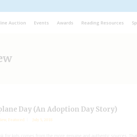
line Auction
Events
Awards
Reading Resources
Sp
iew
plane Day (An Adoption Day Story)
iew
,
Featured
July 5, 2018
ok for kids comes from the more genuine and authentic sources. That 