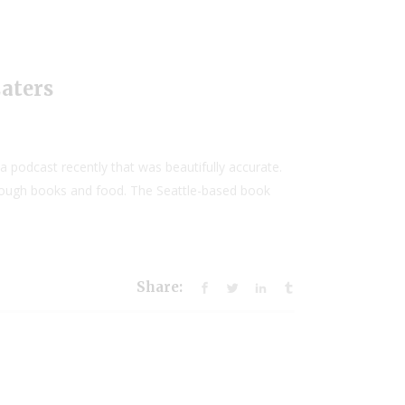
Eaters
podcast recently that was beautifully accurate.
through books and food. The Seattle-based book
Share: