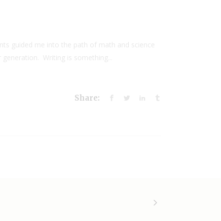
nts guided me into the path of math and science
 generation. Writing is something...
Share: