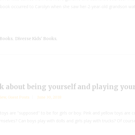
is book occurred to Carolyn when she saw her-2-year-old grandson wa
,
,
 Books
Diverse Kids' Books
ok about being yourself and playing you
iew
,
Guest Posts
June 30, 2018
toys are "supposed" to be for girls or boy. Pink and yellow toys are c
mselves? Can boys play with dolls and girls play with trucks? Of cours