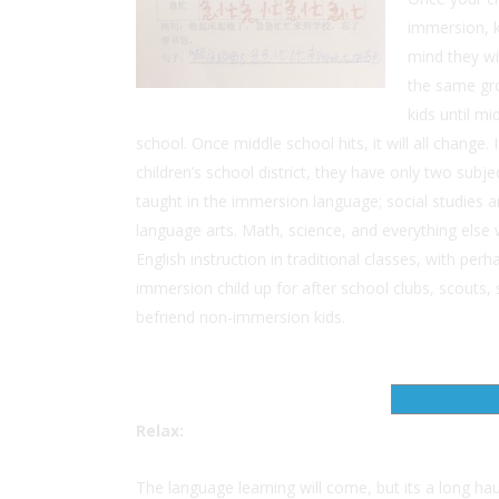
immersion, k
mind they wi
the same gr
kids until mi
school. Once middle school hits, it will all change.
children’s school district, they have only two subje
taught in the immersion language; social studies 
language arts. Math, science, and everything else w
English instruction in traditional classes, with per
immersion child up for after school clubs, scouts,
befriend non-immersion kids.
Relax:
The language learning will come, but its a long haul