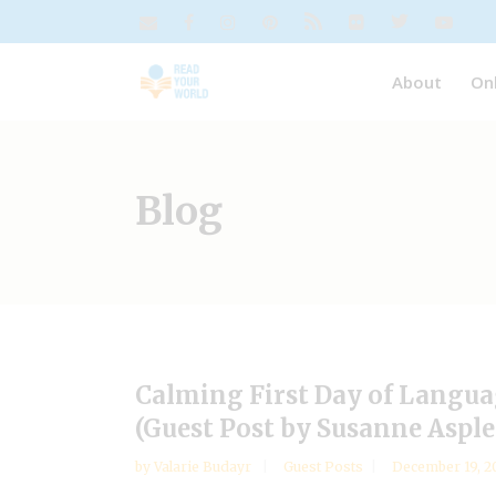
About
On
Blog
Calming First Day of Langu
(Guest Post by Susanne Asple
by
Valarie Budayr
Guest Posts
December 19, 2