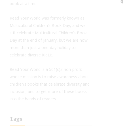
book at a time.
Read Your World was formerly known as
Multicultural Children’s Book Day, and we
still celebrate Multicultural Children’s Book
Day at the end of January, but we are now
more than just a one-day holiday to
celebrate diverse KidLit.
Read Your World is a 501(c)3 non-profit
whose mission is to raise awareness about
children’s books that celebrate diversity and
inclusion, and to get more of these books
into the hands of readers.
Tags