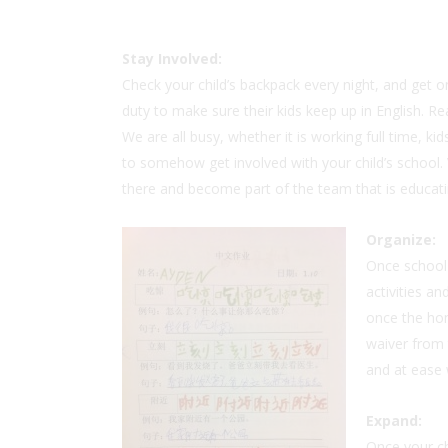
Stay
Involved:
Check your child’s backpack every night, and get
duty to make sure their kids keep up in English. R
We are all busy, whether it is working full time, kids
to somehow get involved with your child’s school. V
there and become part of the team that is educatin
Organize:
Once school 
activities a
once the ho
waiver from 
and at ease 
Expand:
Once your chi