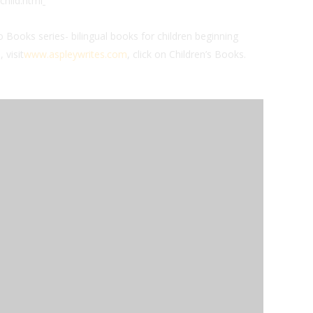
child.html
 Books series- bilingual books for children beginning
 visit
www.aspleywrites.com
, click on Children’s Books.