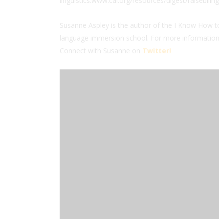
linguistics.www.cal.org/resources/digest/raisebiling
Susanne Aspley is the author of the I Know How to
language immersion school. For more information,
Connect with Susanne on
Twitter!