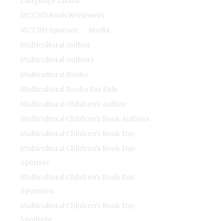
Language Lizard
MCCBD Book Reviewers
MCCBD Sponsor
Media
Multicultural Author
Multicultural Authors
Multicultural Books
Multicultural Books For Kids
Multicultural Children's Author
Multicultural Children's Book Authors
Multicultural Children's Book Day
Multicultural Children's Book Day
Sponsor
Multicultural Children's Book Day
Sponsors
Multicultural Children's Book Day
Spotlight