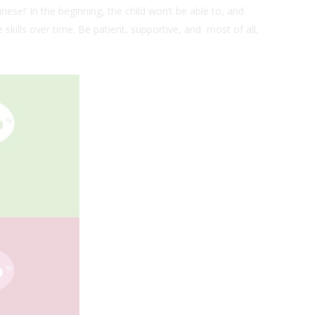
ese!’ In the beginning, the child won’t be able to, and
e skills over time. Be patient, supportive, and most of all,