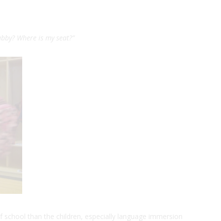
cubby? Where is my seat?
”
f school than the children, especially language immersion