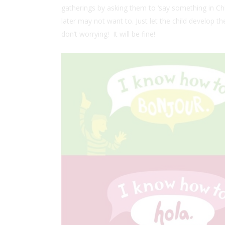
gatherings by asking them to ‘say something in Chin
later may not want to. Just let the child develop th
don’t worrying! It will be fine!