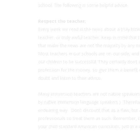
school. The following is some helpful advice.
Respect the teacher:
Every week we read in the news about a truly biza
teacher, or truly awful teacher. Keep in mind that 
that make the news are not the majority by any 
Most teachers in our schools are on our side, and
our children to be successful. They certainly don’t 
profession for the money, so give them a benefit 
doubt and listen to their advice.
Many Immersion teachers are not native speakers of
by native immersion language speakers.) Therefore,
endearing way. Don’t discount that as a flaw, but
professionals so treat them as such. Remember, th
your child standard American curriculum, just in a