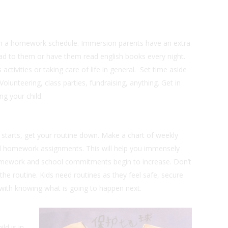
 on a homework schedule. Immersion parents have an extra
ead to them or have them read english books every night.
 activities or taking care of life in general. Set time aside
olunteering, class parties, fundraising, anything. Get in
g your child.
starts, get your routine down. Make a chart of weekly
nd homework assignments. This will help you immensely
mework and school commitments begin to increase. Don’t
the routine. Kids need routines as they feel safe, secure
with knowing what is going to happen next.
ld is in