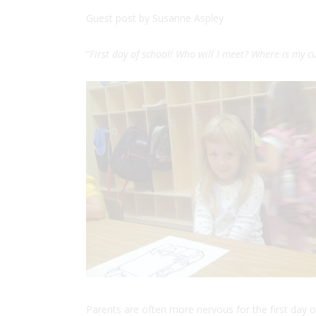
Guest post by
Susanne
Aspley
“
First day of school! Who will I meet? Where is my 
Parents are often more nervous for the first day o