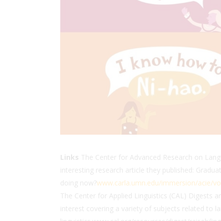
Links
The Center for Advanced Research on Langua
interesting research article they published: Gra
doing now?
www.carla.umn.edu/immersion/acie/vo
The Center for Applied Linguistics (CAL) Digests are
interest covering a variety of subjects related to l