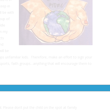
eep in
ll be with
oup of
ddle
 In my
cts
and
ill be
haps unfamiliar kids. Therefore, make an effort to sign your
 sports, faith groups…anything that will encourage them to
. Please don’t put the child on the spot at family