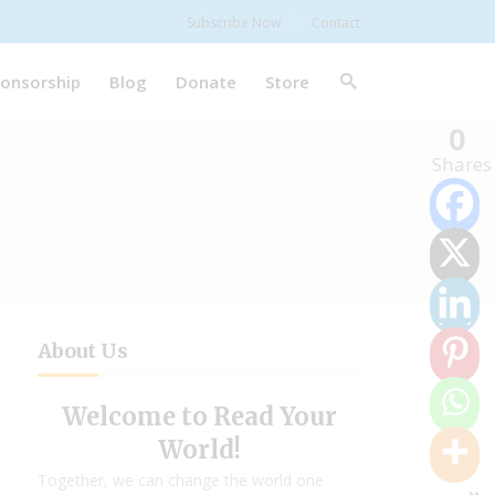
Subscribe Now
Contact
onsorship
Blog
Donate
Store
0
Shares
About Us
Welcome to Read Your
World!
Together, we can change the world one