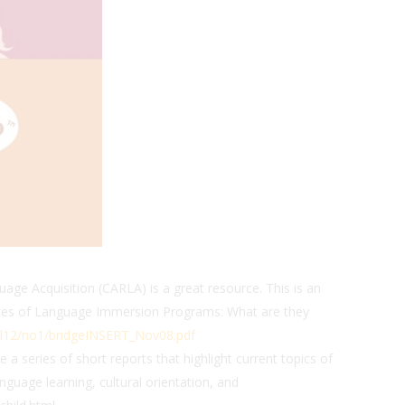
ge Acquisition (CARLA) is a great resource. This is an
duates of Language Immersion Programs: What are they
l12/no1/bridgeINSERT_Nov08.pdf
 a series of short reports that highlight current topics of
anguage learning, cultural orientation, and