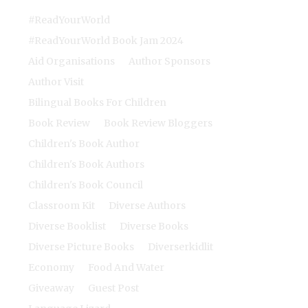
#ReadYourWorld
#ReadYourWorld Book Jam 2024
Aid Organisations
Author Sponsors
Author Visit
Bilingual Books For Children
Book Review
Book Review Bloggers
Children's Book Author
Children's Book Authors
Children's Book Council
Classroom Kit
Diverse Authors
Diverse Booklist
Diverse Books
Diverse Picture Books
Diverserkidlit
Economy
Food And Water
Giveaway
Guest Post