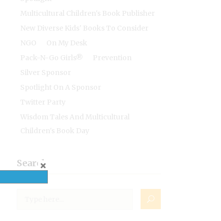
Multicultural Children's Book Publisher
New Diverse Kids' Books To Consider
NGO
On My Desk
Pack-N-Go Girls®
Prevention
Silver Sponsor
Spotlight On A Sponsor
Twitter Party
Wisdom Tales And Multicultural
Children's Book Day
Search