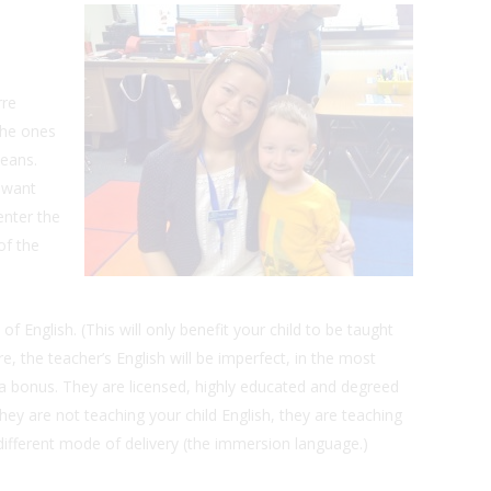
rre
the ones
means.
 want
enter the
of the
 English. (This will only benefit your child to be taught
 the teacher’s English will be imperfect, in the most
 a bonus. They are licensed, highly educated and degreed
ey are not teaching your child English, they are teaching
 different mode of delivery (the immersion language.)