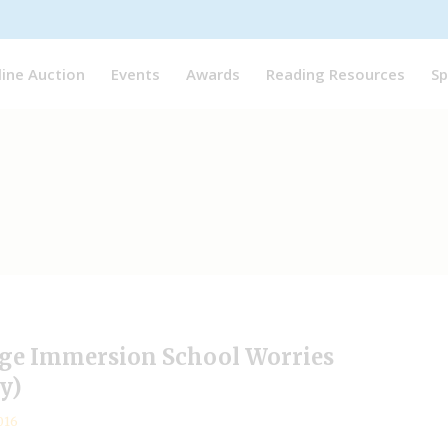
line Auction
Events
Awards
Reading Resources
Sp
age Immersion School Worries
y)
016