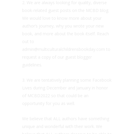
2. We are always looking for quality, diverse
book-related guest posts on the MCBD blog.
We would love to know more about your
author’s journey, why you wrote your new
book, and more about the book itself. Reach
out to
admin@multiculturalchildrensbookday.com to
request a copy of our guest blogger
guidelines.
3. We are tentatively planning some Facebook
Lives during December and January in honor
of MCBD2022 so that could be an
opportunity for you as well.
We believe that ALL authors have something
unique and wonderful with their work. We