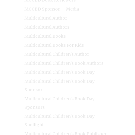
MCCBD Sponsor
Media
Multicultural Author
Multicultural Authors
Multicultural Books
Multicultural Books For Kids
Multicultural Children's Author
Multicultural Children's Book Authors
Multicultural Children's Book Day
Multicultural Children's Book Day
Sponsor
Multicultural Children's Book Day
Sponsors
Multicultural Children's Book Day
Spotlight
Multicultural Children's Book Publisher