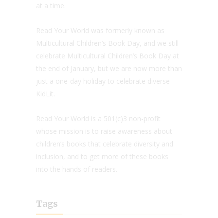
at a time.
Read Your World was formerly known as
Multicultural Children’s Book Day, and we still
celebrate Multicultural Children’s Book Day at
the end of January, but we are now more than
just a one-day holiday to celebrate diverse
KidLit.
Read Your World is a 501(c)3 non-profit
whose mission is to raise awareness about
children’s books that celebrate diversity and
inclusion, and to get more of these books
into the hands of readers.
Tags