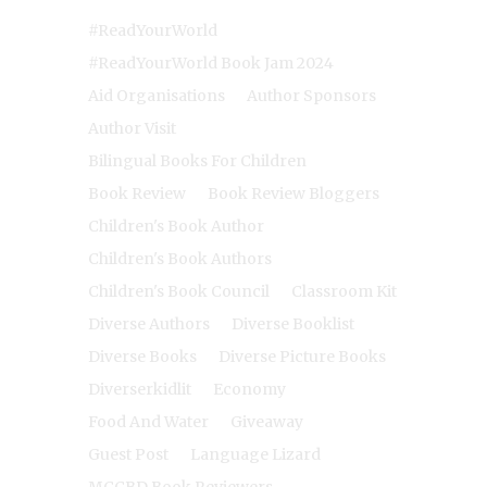
#ReadYourWorld
#ReadYourWorld Book Jam 2024
Aid Organisations
Author Sponsors
Author Visit
Bilingual Books For Children
Book Review
Book Review Bloggers
Children's Book Author
Children's Book Authors
Children's Book Council
Classroom Kit
Diverse Authors
Diverse Booklist
Diverse Books
Diverse Picture Books
Diverserkidlit
Economy
Food And Water
Giveaway
Guest Post
Language Lizard
MCCBD Book Reviewers