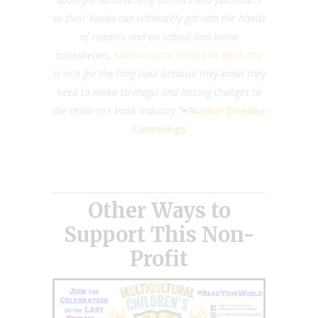
so their books can ultimately get into the hands
of readers and on school and home
bookshelves.
Multicultural Children’s Book Day
is in it for the long haul because they know they
need to make strategic and lasting changes to
the children’s book industry.”
~
Author Deedee
Cummings
Other Ways to
Support This Non-
Profit