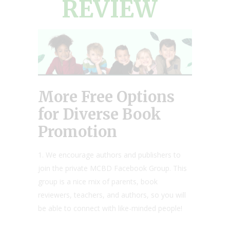
REVIEW
More Free Options
for Diverse Book
Promotion
1. We encourage authors and publishers to
join the private MCBD Facebook Group. This
group is a nice mix of parents, book
reviewers, teachers, and authors, so you will
be able to connect with like-minded people!