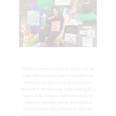
“
MCBD has been an ally to an author like me.
Long before everyone was talking about the
need to be an ally. Not all of us protest or
speak up in the same way. When looking for a
way to help- a way to make a real systemic
difference- consider joining Multicultural
Children’s Book Day’s initiative to shine the
spotlight on deserving authors and publishers