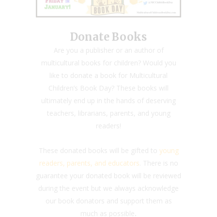
Donate Books
Are you a publisher or an author of
multicultural books for children? Would you
like to donate a book for Multicultural
Children’s Book Day? These books will
ultimately end up in the hands of deserving
teachers, librarians, parents, and young
readers!
These donated books will be gifted to
young
readers, parents, and educators
. There is no
guarantee your donated book will be reviewed
during the event but we always acknowledge
our book donators and support them as
much as possible
.