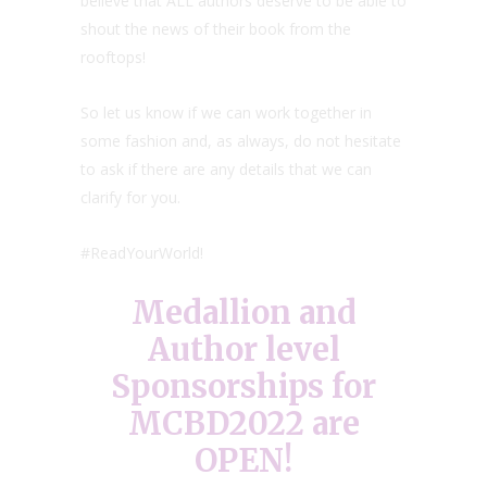
believe that ALL authors deserve to be able to
shout the news of their book from the
rooftops!
So let us know if we can work together in
some fashion and, as always, do not hesitate
to ask if there are any details that we can
clarify for you.
#ReadYourWorld!
Medallion and
Author level
Sponsorships for
MCBD2022 are
OPEN!