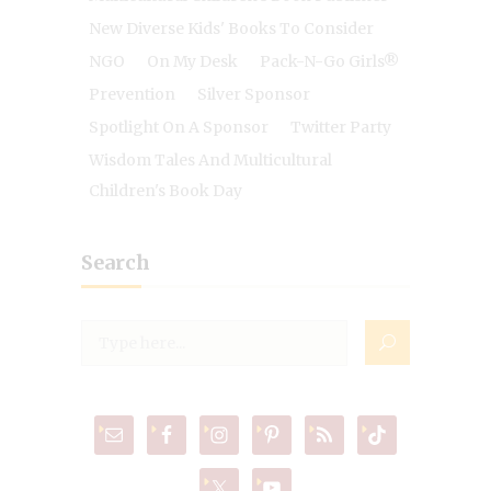
New Diverse Kids' Books To Consider
NGO
On My Desk
Pack-N-Go Girls®
Prevention
Silver Sponsor
Spotlight On A Sponsor
Twitter Party
Wisdom Tales And Multicultural
Children's Book Day
Search