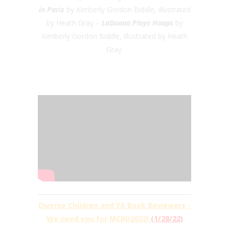
in Paris
by Kimberly Gordon Biddle, illustrated
by Heath Gray –
LaDonna Plays Hoops
by
Kimberly Gordon Biddle, illustrated by Heath
Gray.
Diverse Children and YA Book Reviewers -
We need you for MCBD2022!
(1/28/22)