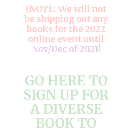
(NOTE: We will not
be shipping out any
books for the 2022
online event until
Nov/Dec of 2021!
GO HERE TO
SIGN UP FOR
A DIVERSE
BOOK TO