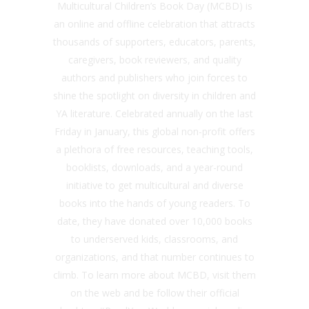
Multicultural Children’s Book Day (MCBD) is
an online and offline celebration that attracts
thousands of supporters, educators, parents,
caregivers, book reviewers, and quality
authors and publishers who join forces to
shine the spotlight on diversity in children and
YA literature. Celebrated annually on the last
Friday in January, this global non-profit offers
a plethora of free resources, teaching tools,
booklists, downloads, and a year-round
initiative to get multicultural and diverse
books into the hands of young readers. To
date, they have donated over 10,000 books
to underserved kids, classrooms, and
organizations, and that number continues to
climb. To learn more about MCBD, visit them
on the web and be follow their official