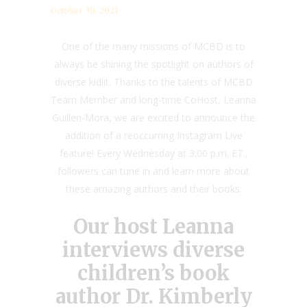
October 30, 2021
One of the many missions of MCBD is to
always be shining the spotlight on authors of
diverse kidlit. Thanks to the talents of MCBD
Team Member and long-time CoHost, Leanna
Guillen-Mora, we are excited to announce the
addition of a reoccurring Instagram Live
feature! Every Wednesday at 3:00 p.m. ET.,
followers can tune in and learn more about
these amazing authors and their books.
Our host Leanna
interviews diverse
children’s book
author Dr. Kimberly