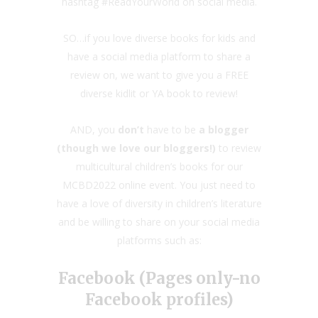
hashtag #ReadYourWorld on social media.
SO…if you love diverse books for kids and
have a social media platform to share a
review on, we want to give you a FREE
diverse kidlit or YA book to review!
AND, you
don’t
have to be
a blogger
(though we love our bloggers!)
to review
multicultural children’s books for our
MCBD2022 online event. You just need to
have a love of diversity in children’s literature
and be willing to share on your social media
platforms such as:
Facebook (Pages only-no
Facebook profiles)