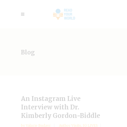
Blog
An Instagram Live
Interview with Dr.
Kimberly Gordon-Biddle
by
Valarie Budayr
Author Visits
,
IG LIVES