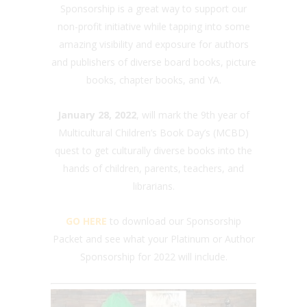
Sponsorship is a great way to support our
non-profit initiative while tapping into some
amazing visibility and exposure for authors
and publishers of diverse board books, picture
books, chapter books, and YA.
January 28, 2022
, will mark the 9th year of
Multicultural Children’s Book Day’s (MCBD)
quest to get culturally diverse books into the
hands of children, parents, teachers, and
librarians.
GO HERE
to download our Sponsorship
Packet and see what your Platinum or Author
Sponsorship for 2022 will include.