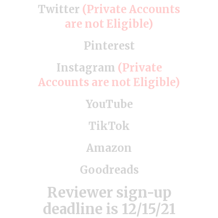
Twitter
(Private Accounts
are not Eligible)
Pinterest
Instagram
(Private
Accounts are not Eligible)
YouTube
TikTok
Amazon
Goodreads
Reviewer sign-up
deadline is 12/15/21