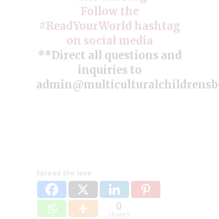
Follow the
#ReadYourWorld hashtag
on social media
**Direct all questions and
inquiries to
admin@multiculturalchildrens
Spread the love
0
Shares