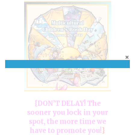
{DON’T DELAY! The
sooner you lock in your
spot, the more time we
have to promote you!
}