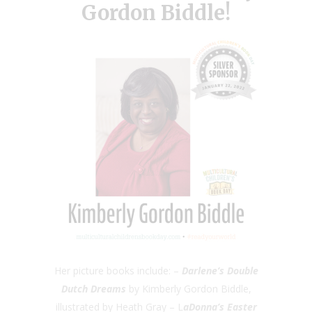
Gordon Biddle!
Her picture books include: –
Darlene’s Double
Dutch Dreams
by Kimberly Gordon Biddle,
illustrated by Heath Gray – L
aDonna’s Easter