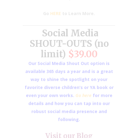
Go
HERE
to Learn More.
Social Media
SHOUT-OUTS (no
limit)
$39.00
Our Social Media Shout Out option is
available 365 days a year and is a great
way to shine the spotlight on your
favorite diverse children’s or YA book or
even your own works.
Go here
for more
details and how you can tap into our
robust social media presence and
following.
Visit our
Blog