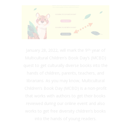
January 28, 2022, will mark the 9
year of
th
Multicultural Children’s Book Day’s (MCBD)
quest to get culturally diverse books into the
hands of children, parents, teachers, and
librarians. As you may know, Multicultural
Children’s Book Day (MCBD) is a non-profit
that works with authors to get their books
reviewed during our online event and also
works to get free diversity children’s books
into the hands of young readers.