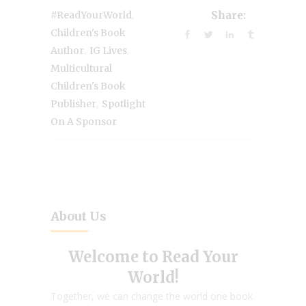
,
#ReadYourWorld
Share:
Children's Book
,
,
Author
IG Lives
Multicultural
Children's Book
,
Publisher
Spotlight
On A Sponsor
About Us
Welcome to Read Your
World!
Together, we can change the world one book