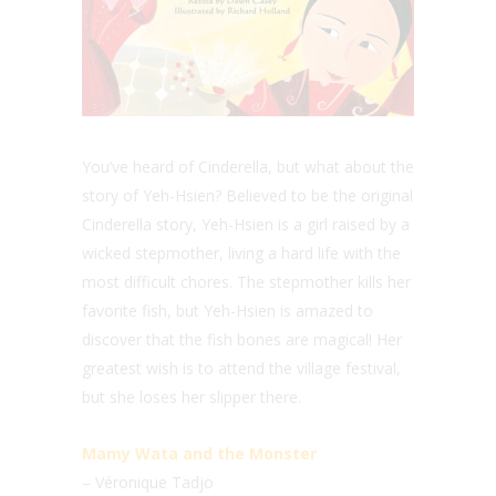
You’ve heard of Cinderella, but what about the
story of Yeh-Hsien? Believed to be the original
Cinderella story, Yeh-Hsien is a girl raised by a
wicked stepmother, living a hard life with the
most difficult chores. The stepmother kills her
favorite fish, but Yeh-Hsien is amazed to
discover that the fish bones are magical! Her
greatest wish is to attend the village festival,
but she loses her slipper there.
Mamy Wata and the Monster
– Véronique Tadjo