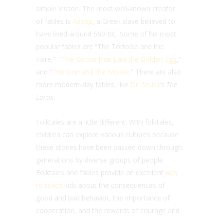
simple lesson.
The most well-known creator
of fables is
Aesop
, a Greek slave believed to
have lived around 560 BC. Some of his most
popular fables are “The Tortoise and the
Hare,” “
The Goose that Laid the Golden Egg
,”
and “
The Lion and the Mouse
.” There are also
more modern-day fables, like
Dr. Seuss
‘s
The
Lorax.
Folktales are a little different. With folktales,
c
hildren can explore various cultures because
these stories have been passed down through
generations by diverse groups of people.
Folktales and fables provide an excellent
way
to teach
kids about the consequences of
good and bad behavior, the importance of
cooperation, and the rewards of courage and