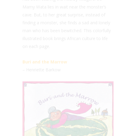
Mamy Wata lies in wait near the monster’s
cave. But, to her great surprise, instead of
finding a monster, she finds a sad and lonely
man who has been bewitched. This colorfully
illustrated book brings African culture to life
on each page.
Buri and the Marrow
– Henriette Barkow