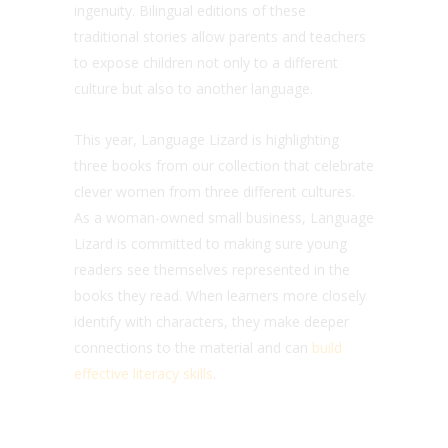
ingenuity. Bilingual editions of these
traditional stories allow parents and teachers
to expose children not only to a different
culture but also to another language.
This year, Language Lizard is highlighting
three books from our collection that celebrate
clever women from three different cultures.
As a woman-owned small business, Language
Lizard is committed to making sure young
readers see themselves represented in the
books they read. When learners more closely
identify with characters, they make deeper
connections to the material and can
build
effective literacy skills
.