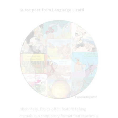
Guest post from Language Lizard
Historically, fables often feature talking
animals in a short story format that teaches a