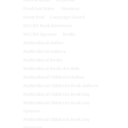
Diverserkidlit
Economy
Food And Water
Giveaway
Guest Post
Language Lizard
MCCBD Book Reviewers
MCCBD Sponsor
Media
Multicultural Author
Multicultural Authors
Multicultural Books
Multicultural Books For Kids
Multicultural Children's Author
Multicultural Children's Book Authors
Multicultural Children's Book Day
Multicultural Children's Book Day
Sponsor
Multicultural Children's Book Day
Sponsors