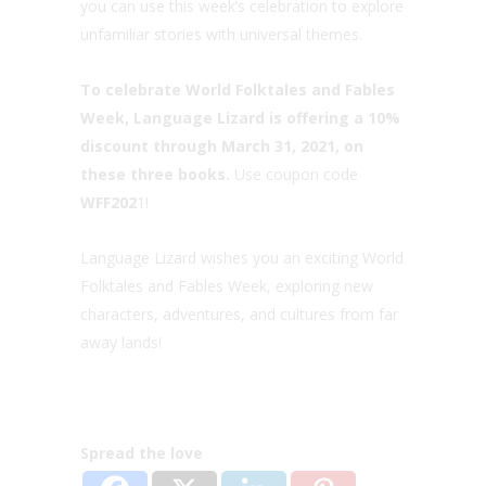
you can use this week’s celebration to explore
unfamiliar stories with universal themes.
To celebrate World Folktales and Fables
Week, Language Lizard is offering a 10%
discount through March 31, 2021, on
these three books.
Use coupon code
WFF202
1!
Language Lizard wishes you an exciting World
Folktales and Fables Week, exploring new
characters, adventures, and cultures from far
away lands!
Spread the love