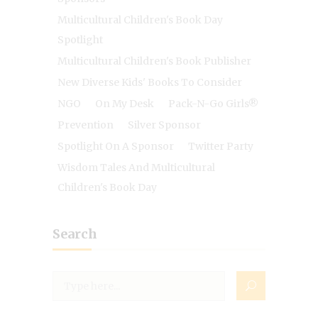
Multicultural Children's Book Day
Spotlight
Multicultural Children's Book Publisher
New Diverse Kids' Books To Consider
NGO
On My Desk
Pack-N-Go Girls®
Prevention
Silver Sponsor
Spotlight On A Sponsor
Twitter Party
Wisdom Tales And Multicultural
Children's Book Day
Search