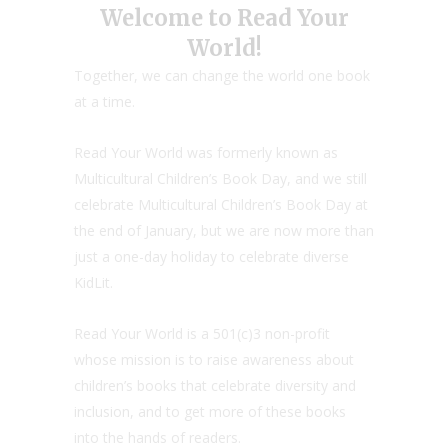
Welcome to Read Your
World!
Together, we can change the world one book
at a time.
Read Your World was formerly known as
Multicultural Children’s Book Day, and we still
celebrate Multicultural Children’s Book Day at
the end of January, but we are now more than
just a one-day holiday to celebrate diverse
KidLit.
Read Your World is a 501(c)3 non-profit
whose mission is to raise awareness about
children’s books that celebrate diversity and
inclusion, and to get more of these books
into the hands of readers.