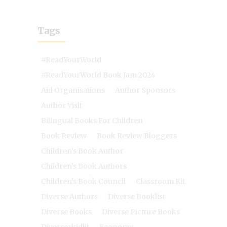
Tags
#ReadYourWorld
#ReadYourWorld Book Jam 2024
Aid Organisations
Author Sponsors
Author Visit
Bilingual Books For Children
Book Review
Book Review Bloggers
Children's Book Author
Children's Book Authors
Children's Book Council
Classroom Kit
Diverse Authors
Diverse Booklist
Diverse Books
Diverse Picture Books