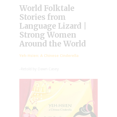
World Folktale
Stories from
Language Lizard |
Strong Women
Around the World
Yeh-Hsien: A Chinese Cinderella
-Retold by Dawn Casey