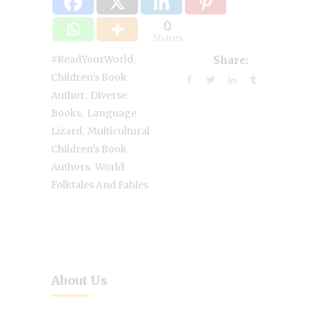
0
Shares
,
#ReadYourWorld
Share:
Children's Book
,
Author
Diverse
,
Books
Language
,
Lizard
Multicultural
Children's Book
,
Authors
World
Folktales And Fables
About Us