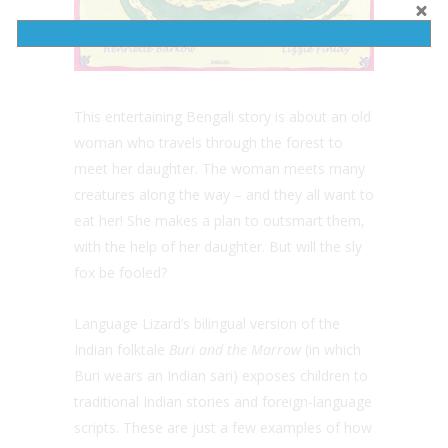
This entertaining Bengali story is about an old
woman who travels through the forest to
meet her daughter. The woman meets many
creatures along the way – and they all want to
eat her! She makes a plan to outsmart them,
with the help of her daughter. But will the sly
fox be fooled?
Language Lizard’s bilingual version of the
Indian folktale
Buri and the Marrow
(in which
Buri wears an Indian sari) exposes children to
traditional Indian stories and foreign-language
scripts. These are just a few examples of how