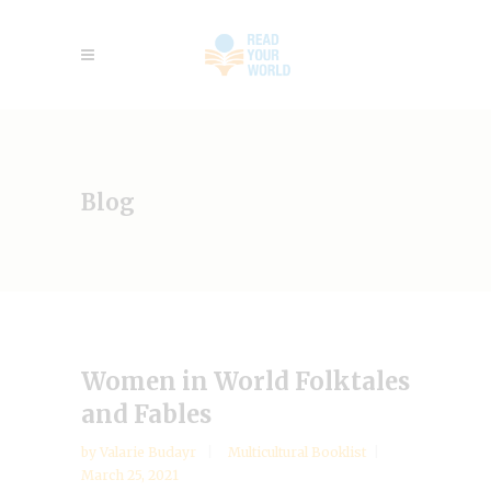
Blog
Women in World Folktales
and Fables
by
Valarie Budayr
Multicultural Booklist
March 25, 2021