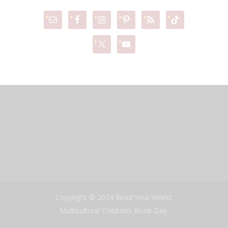
Copyright © 2024 Read Your World,
Multicultural Childrens Book Day.