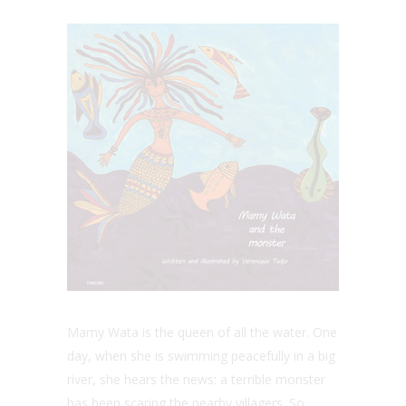
Mamy Wata is the queen of all the water. One
day, when she is swimming peacefully in a big
river, she hears the news: a terrible monster
has been scaring the nearby villagers. So