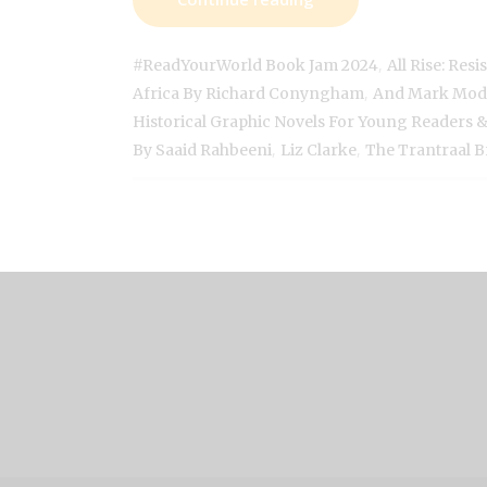
,
#ReadYourWorld Book Jam 2024
All Rise: Res
,
Africa By Richard Conyngham
And Mark Mod
Historical Graphic Novels For Young Readers
,
,
By Saaid Rahbeeni
Liz Clarke
The Trantraal B