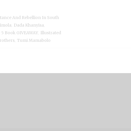
istance And Rebellion In South
,
,
imola
Dada Khanyisa
,
 & 5 Book GIVEAWAY
Illustrated
,
rothers
Tumi Mamabolo