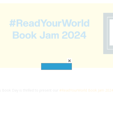
s Book Day is thrilled to present our
#ReadYourWorld Book Jam 202