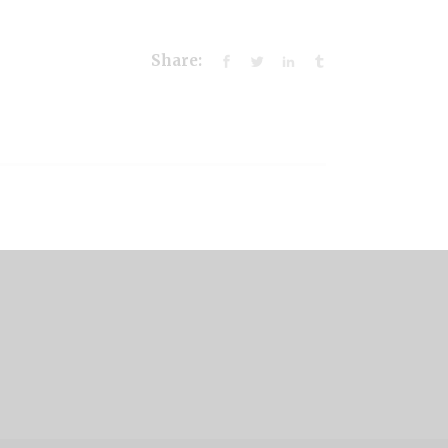
Share: