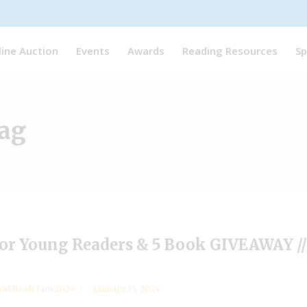
line Auction
Events
Awards
Reading Resources
Sp
ag
 for Young Readers & 5 Book GIVEAWAY 
ld Book Jam 2024
January 15, 2024