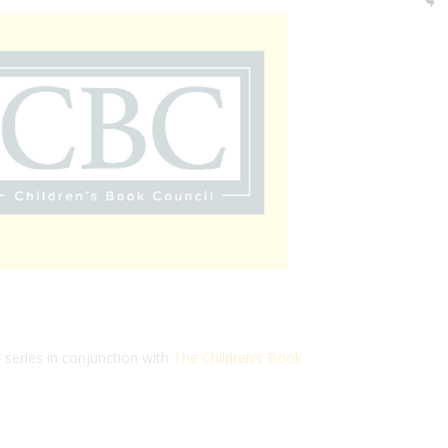
4
series in conjunction with
The Children’s Book