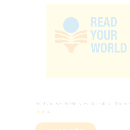
Read Your World Celebrates Multicultural Children’
Council
.
Continue reading