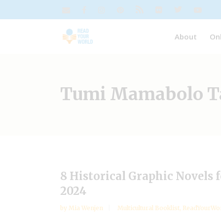
About
On
Tumi Mamabolo T
8 Historical Graphic Novels
2024
by
Mia Wenjen
Multicultural Booklist
,
ReadYourWor