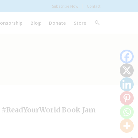
Subscribe Now
Contact
onsorship
Blog
Donate
Store
// #ReadYourWorld Book Jam