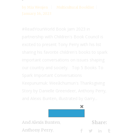
by
Mia Wenjen
Multicultural Booklist
January 16, 2023
#ReadYourWorld Book Jam 2023 in
partnership with Children's Book Council is
excited to present Tony Perry with his list
sharing his favorite children's books to spark
important conversations on issues shaping
our country and society. Top 5 Books To
Spark Important Conversations
Keepunumuk: Weeâchumun's Thanksgiving
Story by Danielle Greendeer, Anthony Perry,
and Alexis Bunten, illustrated by Garry...
,
And Alexis Bunten
Share:
,
Anthony Perry