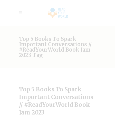
Top 5 Books To Spark
Important Conversations //
#ReadYourWorld Book Jam
2023 Tag
Top 5 Books To Spark
Important Conversations
// #ReadYourWorld Book
Jam 2023