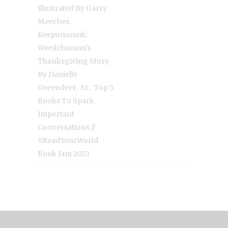
Illustrated By Garry
,
Meeches
Keepunumuk:
Weeâchumun's
Thanksgiving Story
By Danielle
,
,
Greendeer
Sr.
Top 5
Books To Spark
Important
Conversations //
#ReadYourWorld
Book Jam 2023