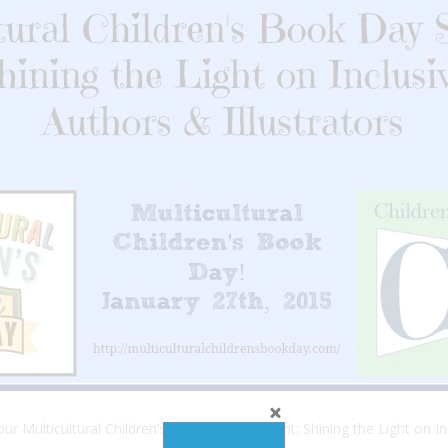
r Multicultural Children’s Book Day Spotlight: Shining the Light on In