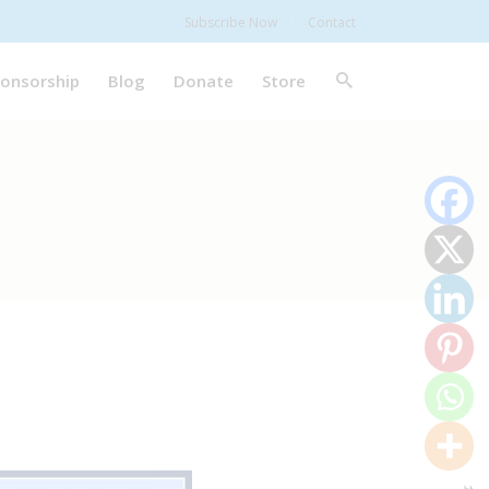
Subscribe Now
Contact
onsorship
Blog
Donate
Store