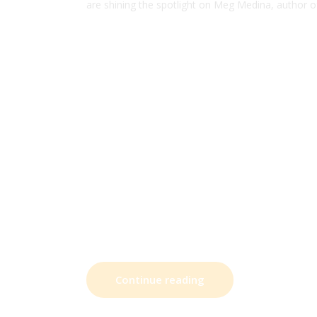
are shining the spotlight on Meg Medina, author 
Continue reading