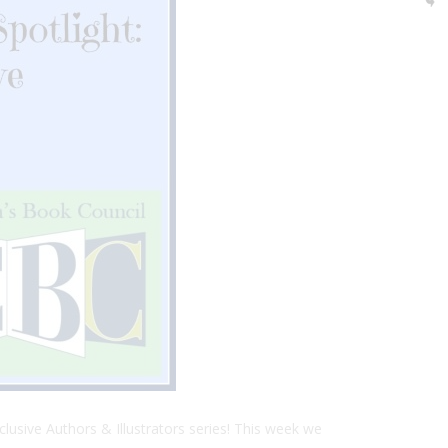
clusive Authors & Illustrators series! This week we