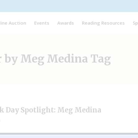
line Auction
Events
Awards
Reading Resources
Sp
ar by Meg Medina Tag
ok Day Spotlight: Meg Medina
5