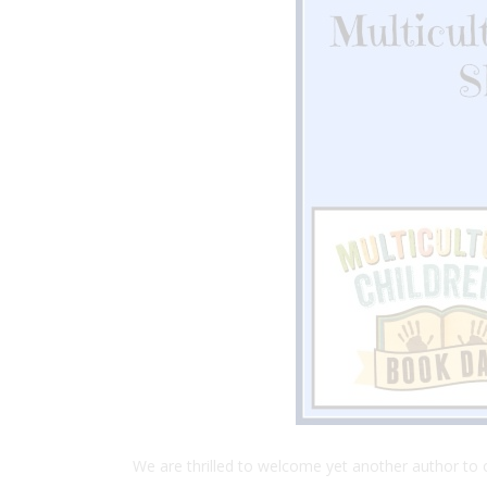
We are thrilled to welcome yet another author to ou