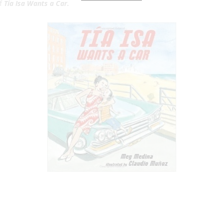
of
Tía Isa Wants a Car.