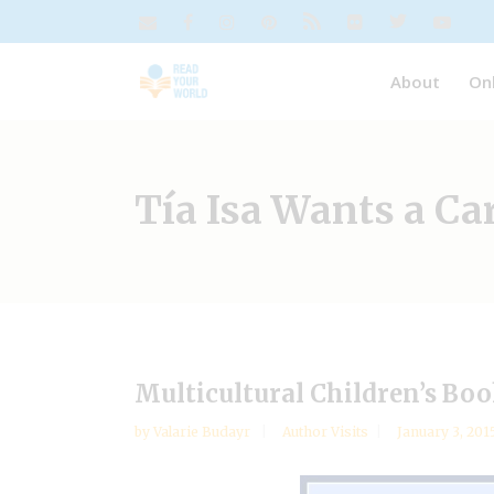
About
On
Tía Isa Wants a C
Multicultural Children’s Bo
by
Valarie Budayr
Author Visits
January 3, 201