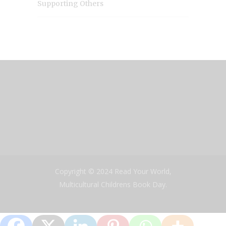
Supporting Others
Copyright © 2024 Read Your World,
Multicultural Childrens Book Day.