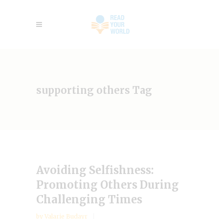
supporting others Tag
Avoiding Selfishness:
Promoting Others During
Challenging Times
by
Valarie Budayr