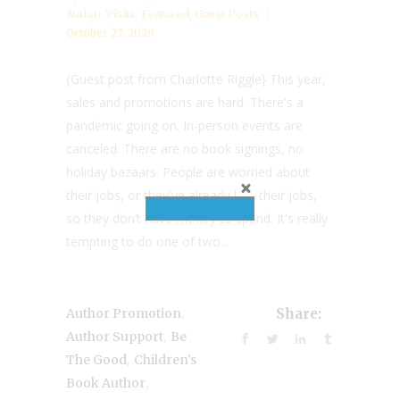
Author Visits
,
Featured
,
Guest Posts
October 27, 2020
{Guest post from Charlotte Riggle} This year,
sales and promotions are hard. There's a
pandemic going on. In-person events are
canceled. There are no book signings, no
holiday bazaars. People are worried about
their jobs, or they've already lost their jobs,
so they don’t have money to spend. It's really
tempting to do one of two...
,
Author Promotion
Share:
,
Author Support
Be
,
The Good
Children's
,
Book Author