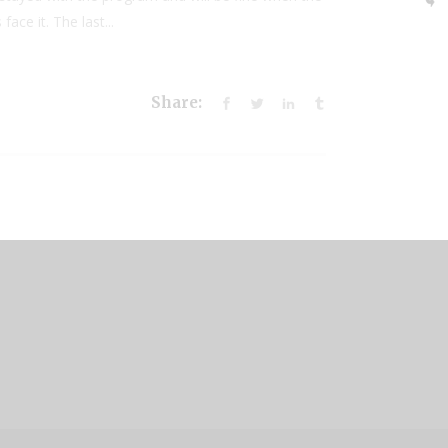
ace it. The last...
Share: