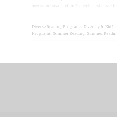
new school year starts in September--whatever that lo
,
Diverse Reading Programs
Diversity In Kid Li
,
,
Programs
Summer Reading
Summer Readin