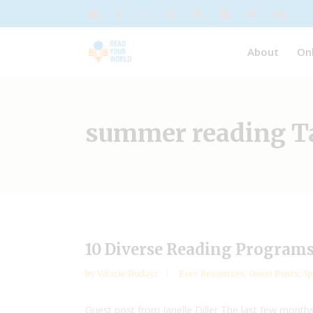
About
On
summer reading T
10 Diverse Reading Program
by
Valarie Budayr
Free Resources
,
Guest Posts
,
Sp
Guest post from Janelle Diller The last few months