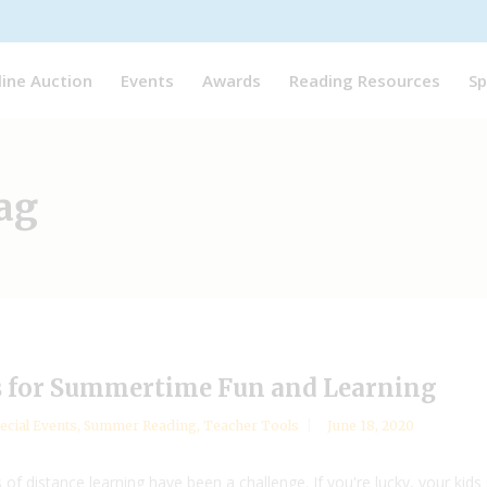
line Auction
Events
Awards
Reading Resources
Sp
ag
s for Summertime Fun and Learning
ecial Events
,
Summer Reading
,
Teacher Tools
June 18, 2020
 of distance learning have been a challenge. If you're lucky, your kid