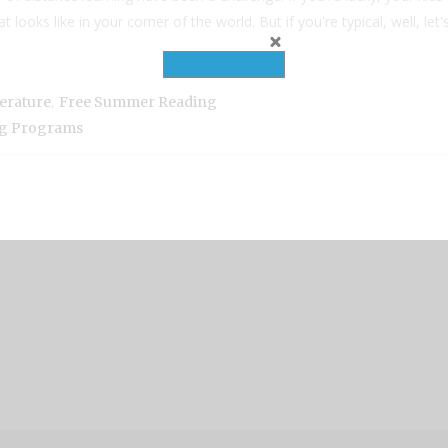
oks like in your corner of the world. But if you're typical, well, let's f
,
terature
Free Summer Reading
g Programs