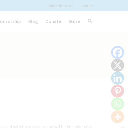
Subscribe Now
Contact
onsorship
Blog
Donate
Store
s stayed with the program and will be fine when the