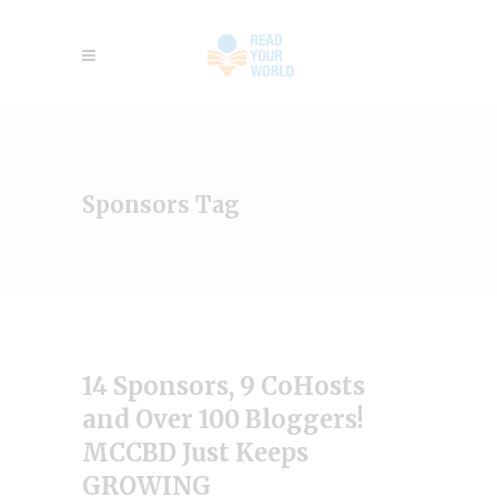
Sponsors Tag
14 Sponsors, 9 CoHosts
and Over 100 Bloggers!
MCCBD Just Keeps
GROWING