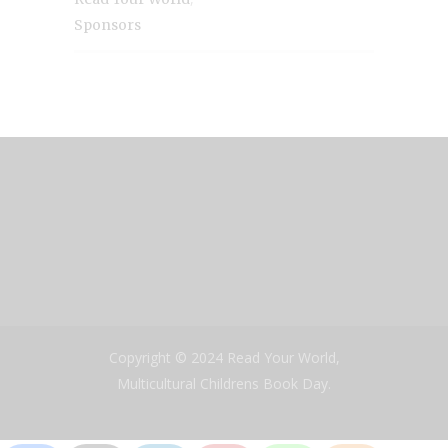
Sponsors
Copyright © 2024 Read Your World,
Multicultural Childrens Book Day.