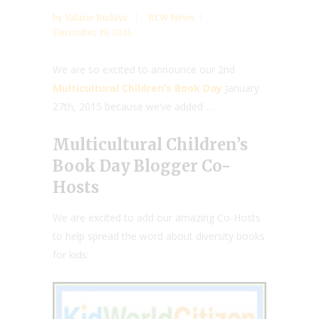
by
Valarie Budayr
RYW News
December 19, 2014
We are so excited to announce our 2nd
Multicultural Children’s Book Day
January
27th, 2015 because we’ve added …
Multicultural Children’s
Book Day Blogger Co-
Hosts
We are excited to add our amazing Co-Hosts
to help spread the word about diversity books
for kids: