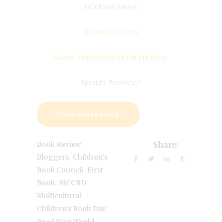
InCultural Parent
Kid World Citizen
Mama Smiles
Multicultural Kid Blogs
Sprout’s Bookshelf
Continue reading
Book Review
Share:
,
Bloggers
Children's
,
Book Council
First
,
,
Book
MCCBD
Multicultural
,
Children's Book Day
,
Read Your World