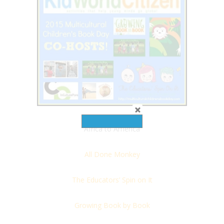
Africa to America
All Done Monkey
The Educators’ Spin on It
Growing Book by Book