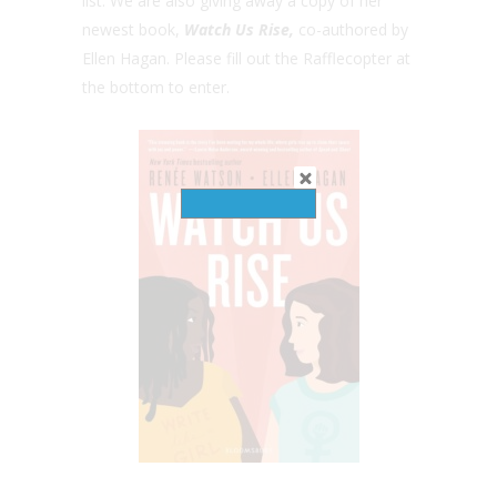
list. We are also giving away a copy of her
newest book,
Watch Us Rise,
co-authored by
Ellen Hagan. Please fill out the Rafflecopter at
the bottom to enter.