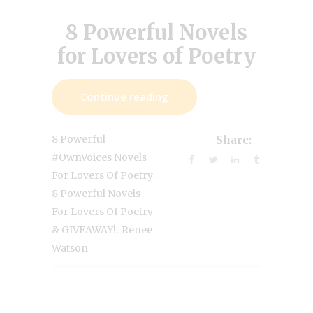
8 Powerful Novels
for Lovers of Poetry
Continue reading
8 Powerful
Share:
#OwnVoices Novels
,
For Lovers Of Poetry
8 Powerful Novels
For Lovers Of Poetry
,
& GIVEAWAY!
Renee
Watson