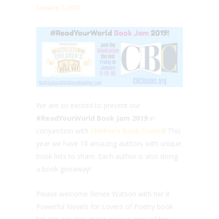
January 7, 2019
We are so excited to present our
#ReadYourWorld Book Jam 2019
in
conjunction with
Children’s Book Council
! This
year we have 10 amazing authors with unique
book lists to share. Each author is also doing
a book giveaway!
Please welcome Renée Watson with her 8
Powerful Novels for Lovers of Poetry book