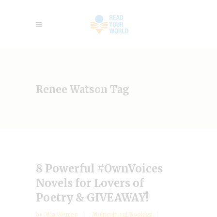
Renee Watson Tag
8 Powerful #OwnVoices
Novels for Lovers of
Poetry & GIVEAWAY!
by
Mia Wenjen
Multicultural Booklist