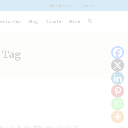
Subscribe Now
Contact
onsorship
Blog
Donate
Store
 Tag
books. We are also giving away a copy of his