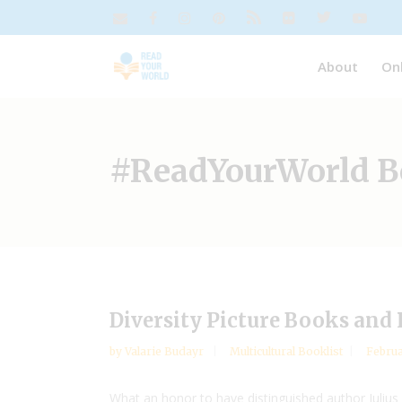
About
On
#ReadYourWorld Bo
Diversity Picture Books an
by
Valarie Budayr
Multicultural Booklist
Februa
What an honor to have distinguished author Julius 