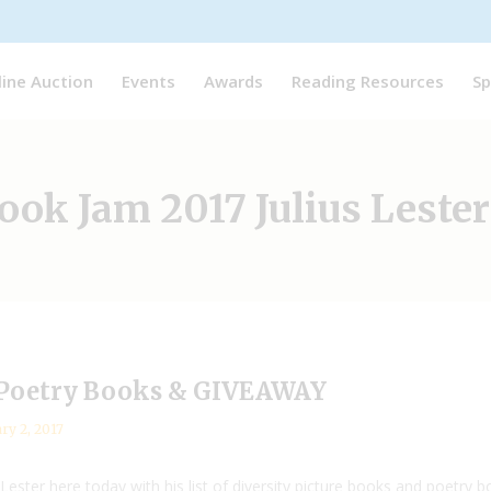
line Auction
Events
Awards
Reading Resources
Sp
ok Jam 2017 Julius Lester
d Poetry Books & GIVEAWAY
ry 2, 2017
Lester here today with his list of diversity picture books and poetry 