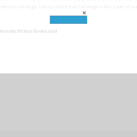
ated by Carl Angel. Did you notice that Carl Angel is also a part of 
iversity Picture Books And