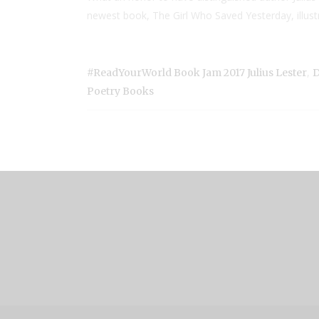
newest book, The Girl Who Saved Yesterday, illustr
,
#ReadYourWorld Book Jam 2017 Julius Lester
D
Poetry Books