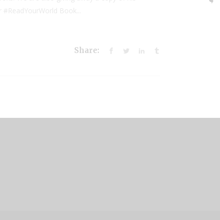
our #ReadYourWorld Book...
Share: