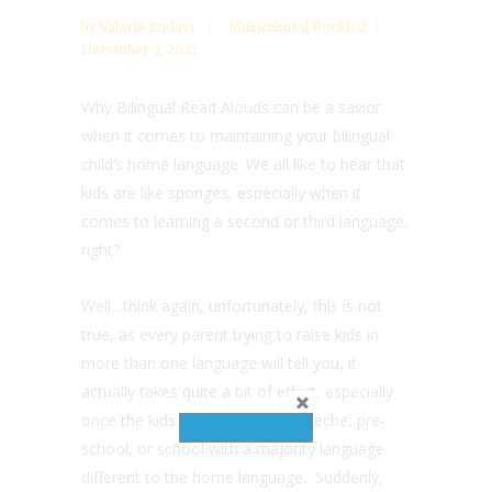
by
Valarie Budayr
Multicultural Booklist
December 2, 2021
Why Bilingual Read Alouds can be a savior
when it comes to maintaining your bilingual
child’s home language. We all like to hear that
kids are like sponges, especially when it
comes to learning a second or third language,
right?
Well…think again, unfortunately, this is not
true, as every parent trying to raise kids in
more than one language will tell you, it
actually takes quite a bit of effort, especially
once the kids start to attend a creche, pre-
school, or school with a majority language
different to the home language. Suddenly,