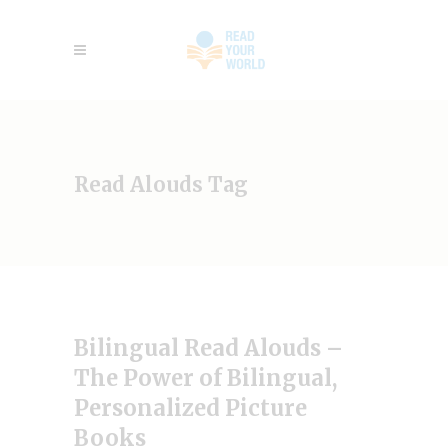
Read Alouds Tag
Bilingual Read Alouds –
The Power of Bilingual,
Personalized Picture
Books