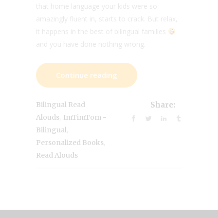
that home language your kids were so
amazingly fluent in, starts to crack. But relax,
it happens in the best of bilingual families
and you have done nothing wrong.
Continue reading
Bilingual Read
Share:
,
Alouds
ImTimTom -
,
Bilingual
,
Personalized Books
Read Alouds