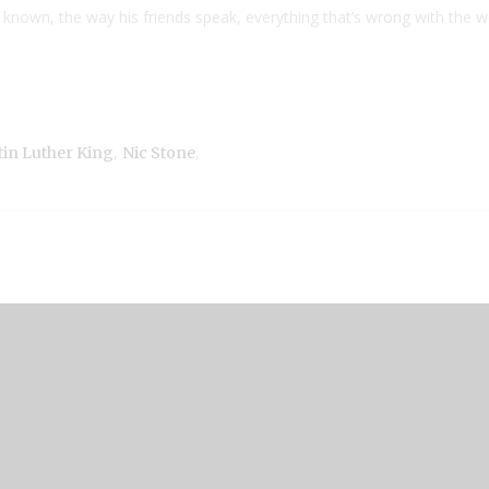
 known, the way his friends speak, everything that’s wrong with the w
,
,
tin Luther King
Nic Stone