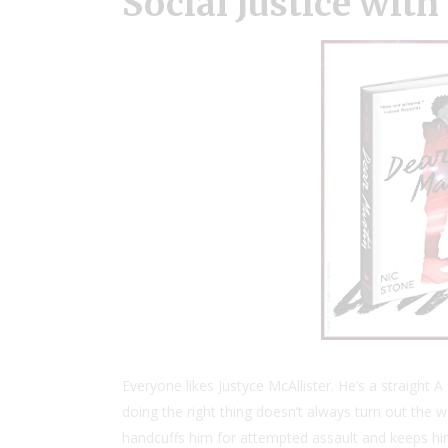
Social Justice wit
Everyone likes Justyce McAllister. He’s a straight
doing the right thing doesn’t always turn out the wa
handcuffs him for attempted assault and keeps him 