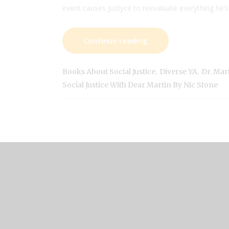
event causes Justyce to reevaluate everything he’s
Continue reading
,
,
Books About Social Justice
Diverse YA
Dr. Mar
Social Justice With Dear Martin By Nic Stone