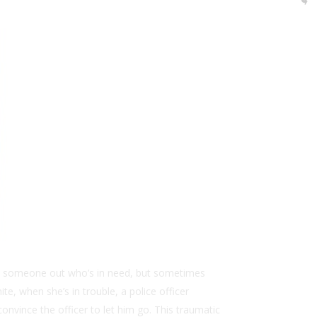
help someone out who’s in need, but sometimes
ite, when she’s in trouble, a police officer
onvince the officer to let him go. This traumatic