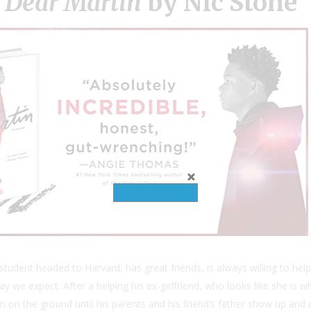
h
Dear Martin
by Nic Stone
 A student headed to Harvard, has great friends, is always willing to 
y we expect. After a helping his ex-girlfriend, who looks like she is wh
on the ground until his parents and his friend’s father show up and c