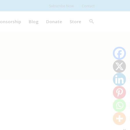
Subscribe Now
Contact
onsorship
Blog
Donate
Store