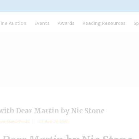
line Auction
Events
Awards
Reading Resources
Sp
 with Dear Martin by Nic Stone
iew
,
Guest Posts
October 29, 2017