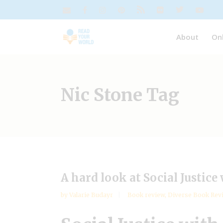
About
On
Nic Stone Tag
A hard look at Social Justice
by
Valarie Budayr
Book review
,
Diverse Book Rev