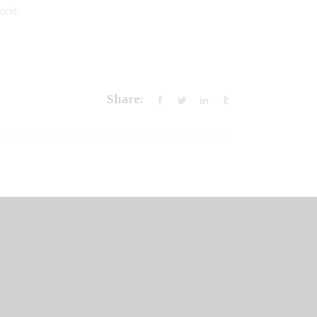
orld.
Share: