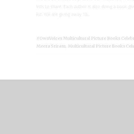
lists to share. Each author is also doing a book 
list. We are giving away 10...
#OwnVoices Multicultural Picture Books Celeb
,
Meera Sriram
Multicultural Picture Books Ce