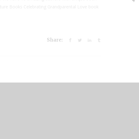
Picture Books Celebrating Grandparental Love book
Share: