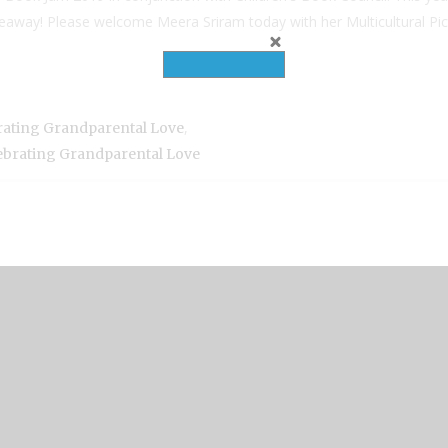
giveaway! Please welcome Meera Sriram today with her Multicultural 
,
rating Grandparental Love
lebrating Grandparental Love