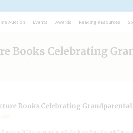
line Auction
Events
Awards
Reading Resources
Sp
ure Books Celebrating Gra
icture Books Celebrating Grandparenta
, 2019
Book Jam 2019 in conjunction with Children's Book Council! This ye