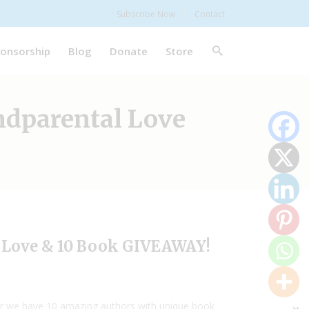
Subscribe Now
Contact
onsorship
Blog
Donate
Store
ndparental Love
l Love & 10 Book GIVEAWAY!
ar we have 10 amazing authors with unique book