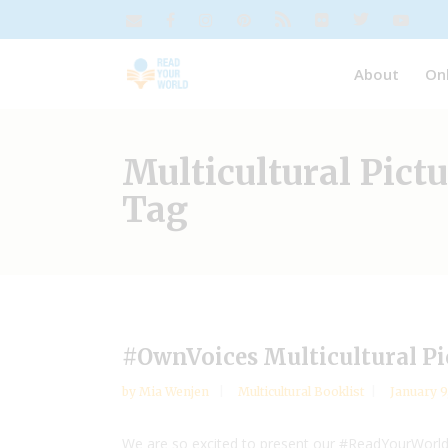
About
On
Multicultural Pict
Tag
#OwnVoices Multicultural P
by
Mia Wenjen
Multicultural Booklist
January 9
We are so excited to present our #ReadYourWorld 