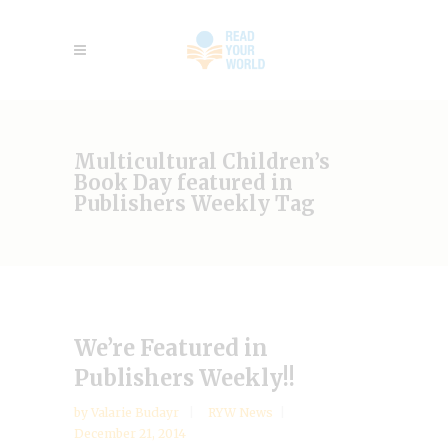
Multicultural Children’s
Book Day featured in
Publishers Weekly Tag
We’re Featured in
Publishers Weekly!!
by
Valarie Budayr
RYW News
December 21, 2014