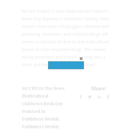
We are thrilled to have Multicultural Children's
Book Day featured in Publishers Weekly: Next
month, more than 100 bloggers affiliated with
parenting, education, and children’s blogs will
review a selection of diverse and multicultural
books on their respective blogs. The reviews
will be promoted and shared by Jump Into a
Book and the day’s nine “powerhouse”...
,
MCCBD In The News
Share:
Multicultural
Children's Book Day
Featured In
,
Publishers Weekly
Publishers Weekly