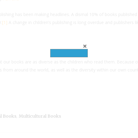
publishing has been making headlines. A dismal 10% of books published
r.
[1]
A change in children’s publishing is long overdue and publishers li
hat our books are as diverse as the children who read them. Because o
from around the world, as well as the diversity within our own countr
,
al Books
Multicultural Books