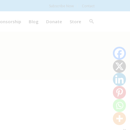
Subscribe Now
Contact
onsorship
Blog
Donate
Store