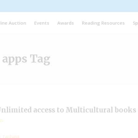
line Auction
Events
Awards
Reading Resources
Sp
 apps Tag
-Unlimited access to Multicultural books
15
g,
FarFaria