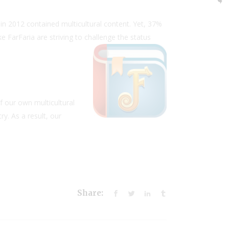
 in 2012 contained multicultural content. Yet, 37%
ke FarFaria are striving to challenge the status
f our own multicultural
y. As a result, our
Share: