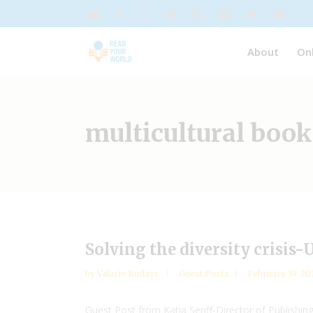
About
On
multicultural book
Solving the diversity crisis
by
Valarie Budayr
Guest Posts
February 19, 20
Guest Post from Katia Senff-Director of Publishin