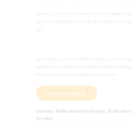
Recently, the lack of diverse books in children’s 
of the US population is made up of people of colo
quo.
At FarFaria, we take deliberate steps to ensure t
backgrounds, many of our books explore traditions 
books contain a great range of characters.
Continue reading
,
,
FarFaria
Multicultural Book Apps
Multicultur
For Kids