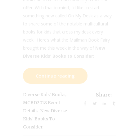
offer. With that in mind, I’d like to start
something new called On My Desk as a way
to share some of the notable multicultural
books for kids that cross my desk every
week. Here’s what the Mailman Book Fairy
brought me this week in the way of
New
Diverse Kids’ Books to Consider
:
Continue reading
,
Diverse Kids' Books
Share:
MCBD2018 Event
,
Details
New Diverse
Kids' Books To
Consider