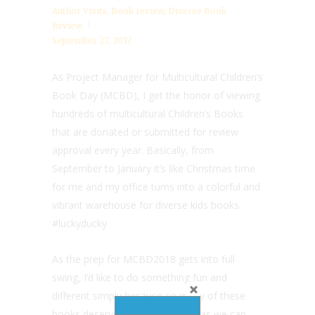
Author Visits
,
Book review
,
Diverse Book
Review
September 27, 2017
As Project Manager for Multicultural Children’s
Book Day (MCBD), I get the honor of viewing
hundreds of multicultural Children’s Books
that are donated or submitted for review
approval every year. Basically, from
September to January it’s like Christmas time
for me and my office turns into a colorful and
vibrant warehouse for diverse kids books.
#luckyducky
As the prep for MCBD2018 gets into full
swing, I’d like to do something fun and
different simply because so many of these
books deserve as much visibility as we can