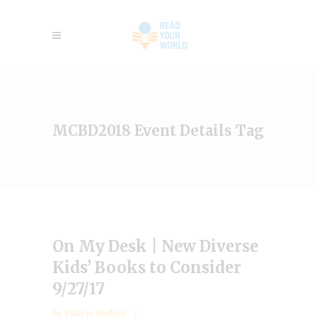
MCBD2018 Event Details Tag
On My Desk | New Diverse
Kids’ Books to Consider
9/27/17
by
Valarie Budayr