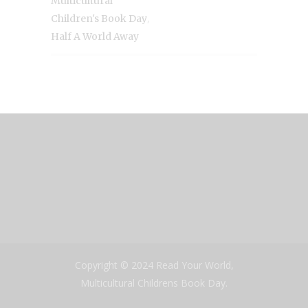
Multicultural
,
Children's Book Day
Half A World Away
Copyright © 2024 Read Your World,
Multicultural Childrens Book Day.