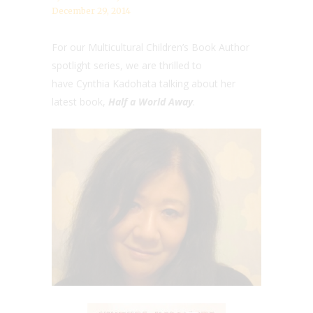
December 29, 2014
For our Multicultural Children’s Book Author
spotlight series, we are thrilled to
have Cynthia Kadohata talking about her
latest book,
Half a World Away
.