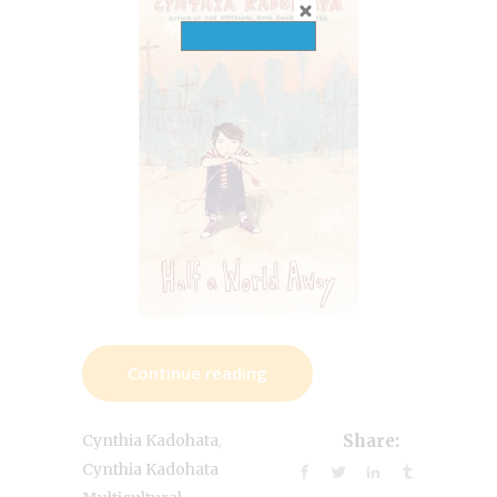
Continue reading
,
Cynthia Kadohata
Share:
Cynthia Kadohata