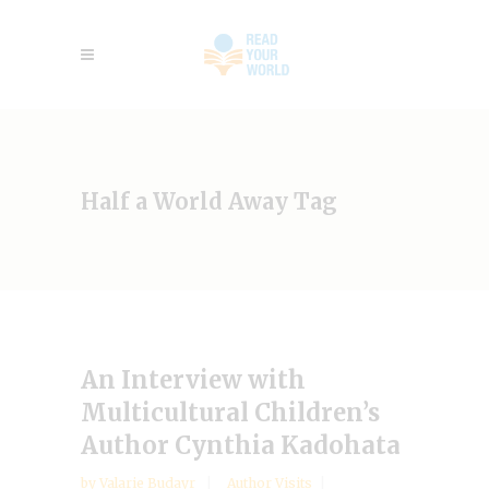
Half a World Away Tag
An Interview with
Multicultural Children’s
Author Cynthia Kadohata
by
Valarie Budayr
Author Visits