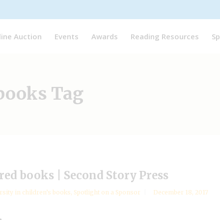
line Auction
Events
Awards
Reading Resources
Sp
 books Tag
ired books | Second Story Press
rsity in children’s books
,
Spotlight on a Sponsor
December 18, 2017