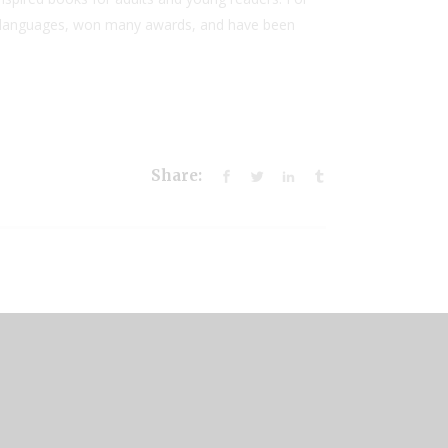
50 languages, won many awards, and have been
Share: