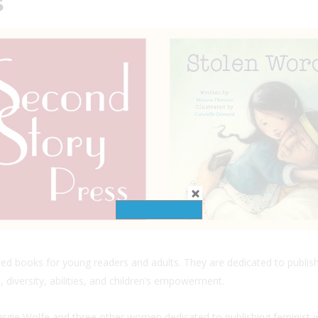
s
ired books for young readers and adults. They are dedicated to publis
 diversity, abilities, and children’s empowerment.
gie Wolfe and three other women dedicated to publishing feminist-in