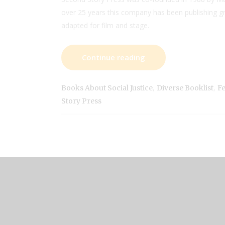
over 25 years this company has been publishing g
adapted for film and stage.
Continue reading
,
,
Books About Social Justice
Diverse Booklist
Fe
Story Press