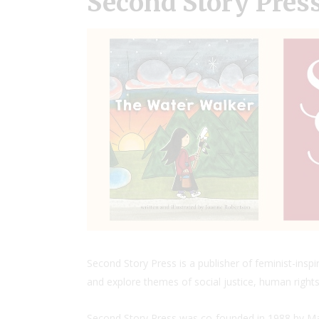
Second Story Pres
Second Story Press is a publisher of feminist-insp
and explore themes of social justice, human rights,
Second Story Press was co-founded in 1988 by Mar