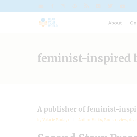
About
On
feminist-inspired
A publisher of feminist-insp
by
Valarie Budayr
Author Visits
,
Book review
,
dive