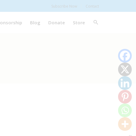
Subscribe Now
Contact
onsorship
Blog
Donate
Store