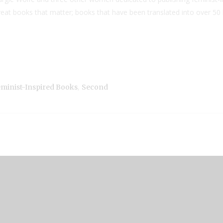
reat books that matter; books that have been translated into over 
,
minist-Inspired Books
Second