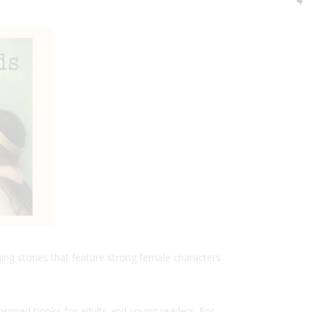
hing stories that feature strong female characters
spired books for adults and young readers. For