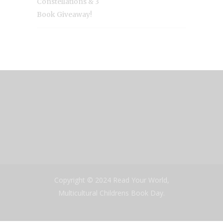
Constellations & 3
Book Giveaway!
Copyright © 2024 Read Your World,
Multicultural Childrens Book Day.