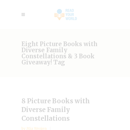
Eight Picture Books with
Diverse Family
Constellations & 3 Book
Giveaway! Tag
8 Picture Books with
Diverse Family
Constellations
by
Mia Wenjen