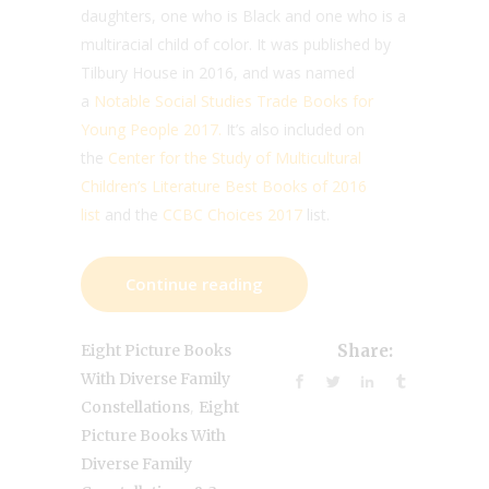
daughters, one who is Black and one who is a
multiracial child of color. It was published by
Tilbury House in 2016, and was named
a
Notable Social Studies Trade Books for
Young People 2017.
It’s also included on
the
Center for the Study of Multicultural
Children’s Literature Best Books of 2016
list
and the
CCBC Choices 2017
list.
Continue reading
Eight Picture Books
Share:
With Diverse Family
,
Constellations
Eight
Picture Books With
Diverse Family