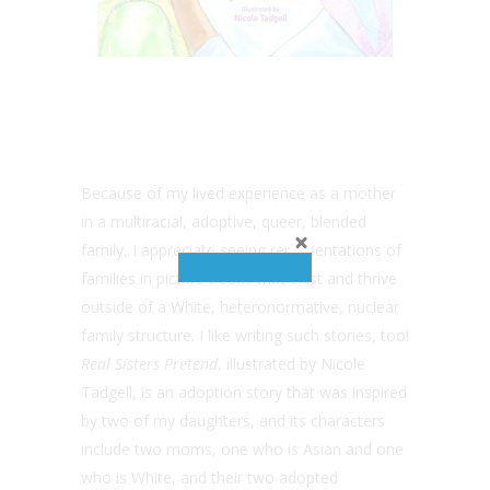
Because of my lived experience as a mother
in a multiracial, adoptive, queer, blended
family, I appreciate seeing representations of
families in picture books that exist and thrive
outside of a White, heteronormative, nuclear
family structure. I like writing such stories, too!
Real Sisters Pretend
, illustrated by Nicole
Tadgell, is an adoption story that was inspired
by two of my daughters, and its characters
include two moms, one who is Asian and one
who is White, and their two adopted