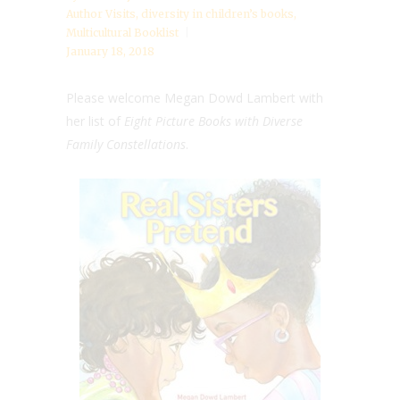
Author Visits
,
diversity in children’s books
,
Multicultural Booklist
January 18, 2018
Please welcome Megan Dowd Lambert with
her list of
Eight Picture Books with Diverse
Family Constellations
.