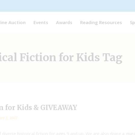
line Auction
Events
Awards
Reading Resources
Sp
ical Fiction for Kids Tag
ion for Kids & GIVEAWAY
ry 2, 2017
 diverse historical fiction for ages 9 and up. We are also doing a gi