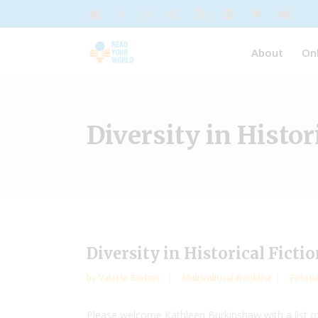
About
On
Diversity in Histor
Diversity in Historical Fict
by
Valarie Budayr
Multicultural Booklist
Februa
Please welcome Kathleen Burkinshaw with a list of