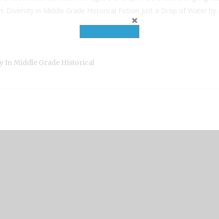
tom. Diversity in Middle Grade Historical Fiction Just a Drop of Water
ty In Middle Grade Historical