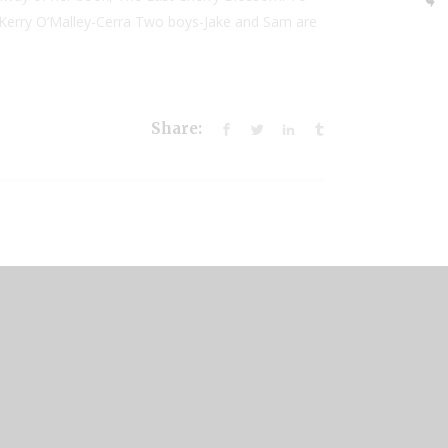
 by Kerry O’Malley-Cerra Two boys-Jake and Sam are
Share: