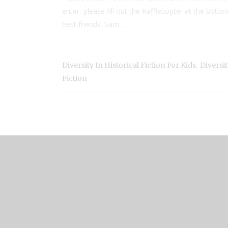
enter, please fill out the Rafflecopter at the bot
best friends. Sam...
,
Diversity In Historical Fiction For Kids
Diversi
Fiction