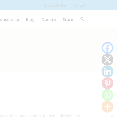
Subscribe Now
Contact
onsorship
Blog
Donate
Store
veaway of her book, The Last Cherry Blossom. To