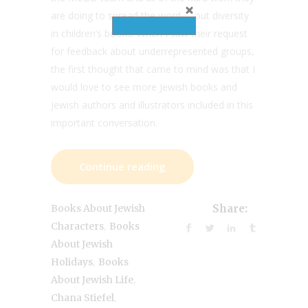
are doing to spread the word about diversity
in children’s books. When I saw their request
for feedback about underrepresented groups,
the first thought that came to mind was that I
would love to see more Jewish books and
Jewish authors and illustrators included in this
important conversation.
Continue reading
Books About Jewish
Share:
,
Characters
Books
About Jewish
,
Holidays
Books
,
About Jewish Life
,
Chana Stiefel