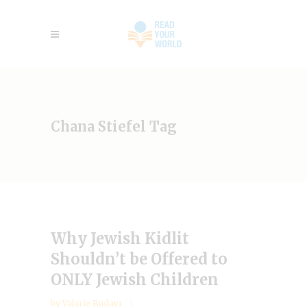
Chana Stiefel Tag
Why Jewish Kidlit
Shouldn’t be Offered to
ONLY Jewish Children
by
Valarie Budayr