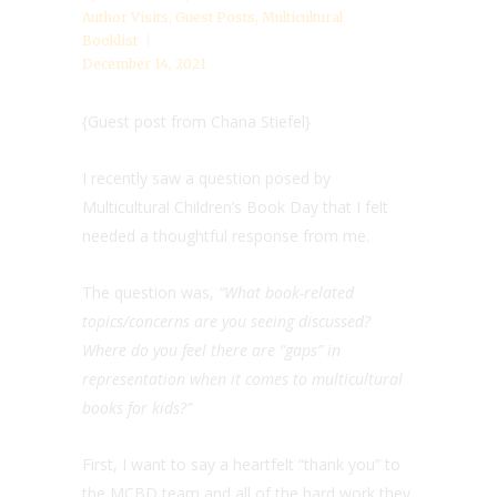
Author Visits
,
Guest Posts
,
Multicultural
Booklist
December 14, 2021
{Guest post from Chana Stiefel}
I recently saw a question posed by
Multicultural Children’s Book Day that I felt
needed a thoughtful response from me.
The question was,
“What book-related
topics/concerns are you seeing discussed?
Where do you feel there are “gaps” in
representation when it comes to multicultural
books for kids?”
First, I want to say a heartfelt “thank you” to
the MCBD team and all of the hard work they