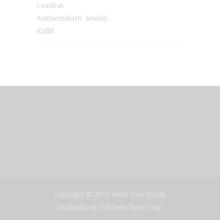
Combat
,
Antisemitism
Jewish
Kidlit
Copyright © 2024 Read Your World,
Multicultural Childrens Book Day.