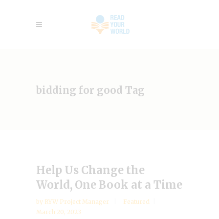
bidding for good Tag
Help Us Change the
World, One Book at a Time
by
RYW Project Manager
Featured
March 20, 2023