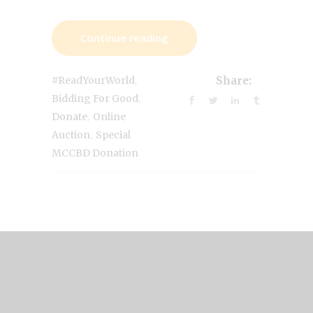
Continue reading
,
#ReadYourWorld
Share:
,
Bidding For Good
,
Donate
Online
,
Auction
Special
MCCBD Donation