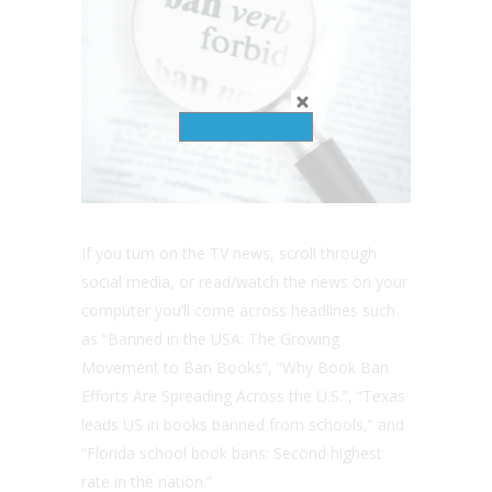
If you turn on the TV news, scroll through
social media, or read/watch the news on your
computer you’ll come across headlines such
as “Banned in the USA: The Growing
Movement to Ban Books”, “Why Book Ban
Efforts Are Spreading Across the U.S.”, “Texas
leads US in books banned from schools,” and
“Florida school book bans: Second highest
rate in the nation.”