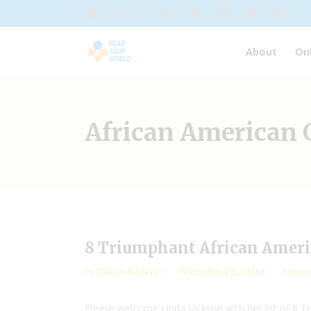
About
On
African American 
8 Triumphant African Amer
by
Valarie Budayr
Multicultural Booklist
Januar
Please welcome Linda Jackson with her list of 8 