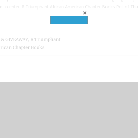
tom to enter. 8 Triumphant African American Chapter Books Roll of Thu
,
n & GIVEAWAY
8 Triumphant
rican Chapter Books