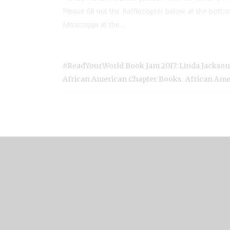
Please fill out the Rafflecopter below at the bot
Mississippi at the...
#ReadYourWorld Book Jam 2017: Linda Jackso
,
African American Chapter Books
African Ame