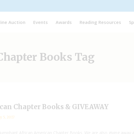
line Auction
Events
Awards
Reading Resources
Sp
Chapter Books Tag
ican Chapter Books & GIVEAWAY
y 5, 2017
Triumphant African American Chapter Books. We are also giving away 