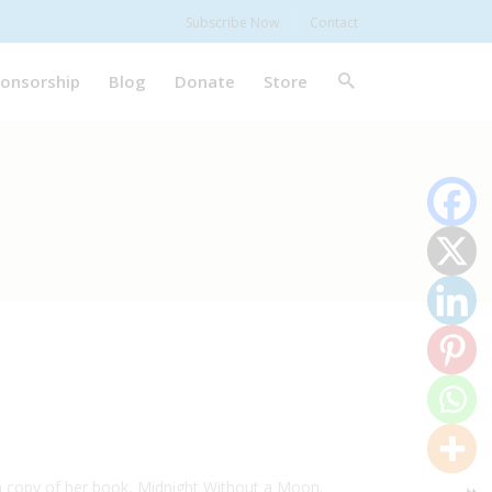
Subscribe Now
Contact
onsorship
Blog
Donate
Store
a copy of her book, Midnight Without a Moon.