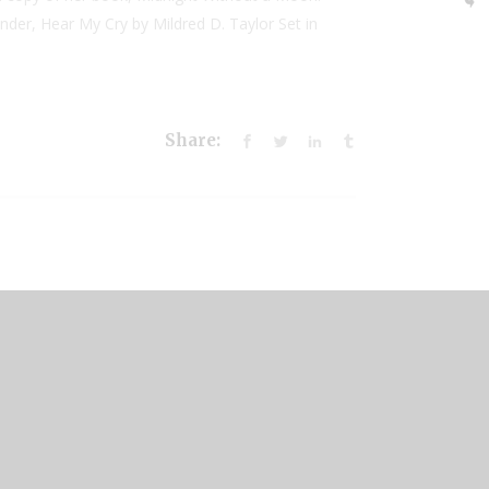
nder, Hear My Cry by Mildred D. Taylor Set in
Share: