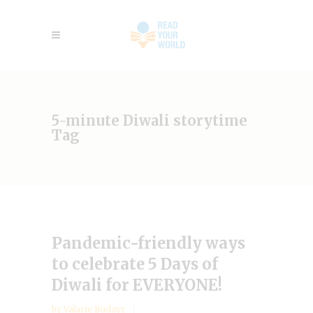
5-minute Diwali storytime
Tag
Pandemic-friendly ways
to celebrate 5 Days of
Diwali for EVERYONE!
by
Valarie Budayr