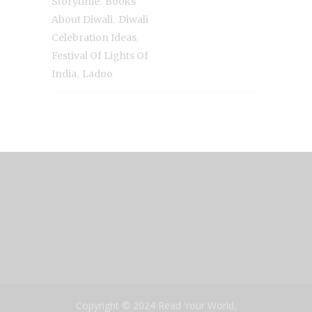
,
Storytime
Books
,
About Diwali
Diwali
,
Celebration Ideas
Festival Of Lights Of
,
India
Ladoo
Copyright © 2024 Read Your World,