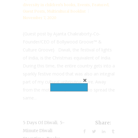
diversity in children’s books
,
Events
,
Featured
,
Guest Posts
,
Multicultural Booklist
November 7, 2020
{Guest post by Ajanta Chakraborty-Co-
Founder/CEO of Bollywood Groove™ &
Culture Groove} Diwali, the festival of lights
of India, is the Christmas equivalent of India.
During this time, the entire country gets into a
sparkly festive mood that was also an integral
part of my cultural upbringing there. Away
from the motherland, the desire to spread the
same...
,
5 Days Of Diwali
5-
Share:
Minute Diwali