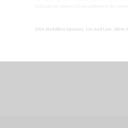
multicultural children's book publisher in the coun
,
,
2024 Medallion Sponsor
Lee And Low
Silver