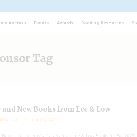
line Auction
Events
Awards
Reading Resources
Sp
ponsor Tag
 and New Books from Lee & Low
l Booklist
February 12, 2024
w Books. Discover What’s New from Lee & Low Books for Fall 2023 a