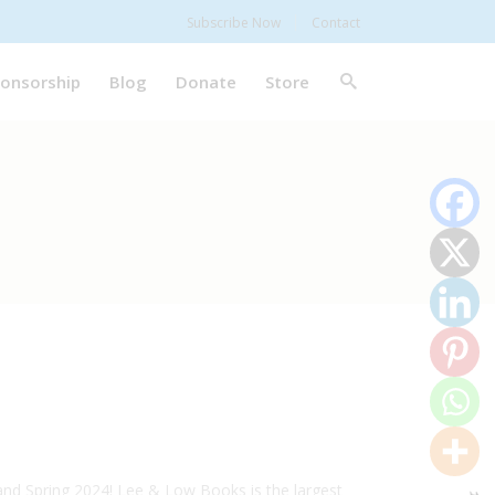
Subscribe Now
Contact
onsorship
Blog
Donate
Store
nd Spring 2024! Lee & Low Books is the largest