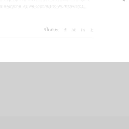
for everyone. As we continue to work towards...
Share:
.