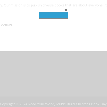
try. Our mission is to publish diverse books that are about everyone, 
 Sponsor
Copyright © 2024 Read Your World, Multicultural Childrens Book Day