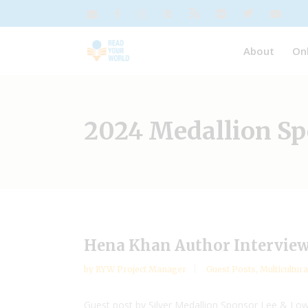
About
On
2024 Medallion S
Hena Khan Author Interview
by
RYW Project Manager
Guest Posts
,
Multicultura
Guest post by Silver Medallion Sponsor Lee & Lo