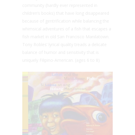
community (hardly ever represented in
children’s books) that have long disappeared
because of gentrification while balancing the
whimsical adventures of a fish that escapes a
fish market in old San Francisco Manilatown.
Tony Robles’ lyrical quality treads a delicate
balance of humor and sensitivity that is
uniquely Filipino-American. (ages 6 to 8)