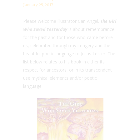
January 25, 2017
Please welcome illustrator Carl Angel.
The Girl
Who Saved Yesterday
is about remembrance
for the past and for those who came before
us, celebrated through my imagery and the
beautiful poetic language of Julius Lester. The
list below relates to his book in either its
respect for ancestors, or in its transcendent
use mythical elements and/or poetic
language.