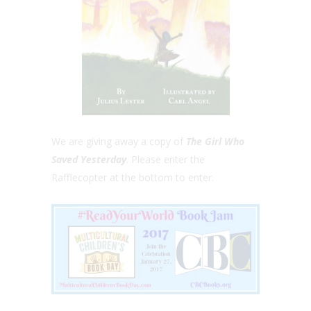
We are giving away a copy of
The Girl Who
Saved Yesterday
. Please enter the
Rafflecopter at the bottom to enter.