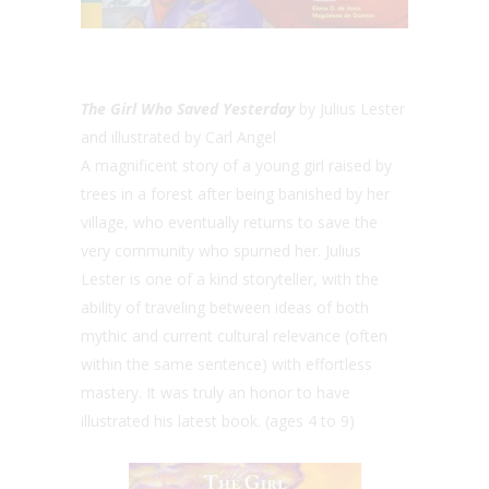
The Girl Who Saved Yesterday
by Julius Lester
and illustrated by Carl Angel
A magnificent story of a young girl raised by
trees in a forest after being banished by her
village, who eventually returns to save the
very community who spurned her. Julius
Lester is one of a kind storyteller, with the
ability of traveling between ideas of both
mythic and current cultural relevance (often
within the same sentence) with effortless
mastery. It was truly an honor to have
illustrated his latest book. (ages 4 to 9)