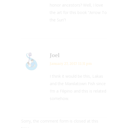
honor ancestors? Well, I love
the art for this book “Arrow To
the Sun”!
Joel
January 27, 2017 11:31 pm
I think it would be this, Lakas
and the Manilatown Fish since
I’m a Filipino and this is related
somehow.
Sorry, the comment form is closed at this