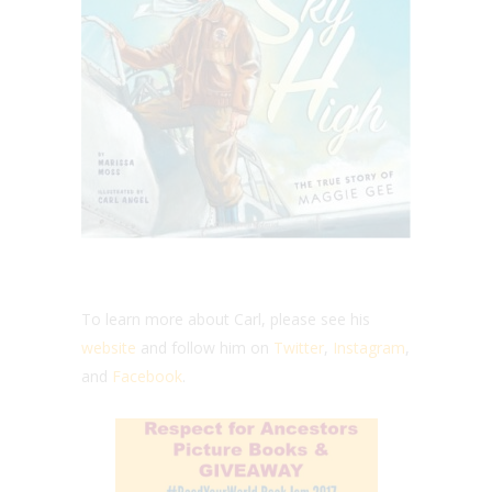
To learn more about Carl, please see his
website
and follow him on
Twitter
,
Instagram
,
and
Facebook
.