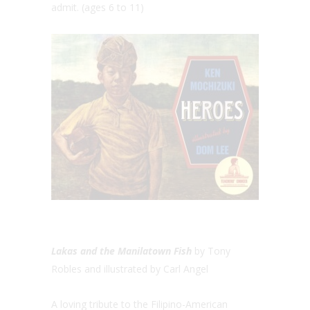
admit. (ages 6 to 11)
Lakas and the Manilatown Fish
by Tony
Robles and illustrated by Carl Angel
A loving tribute to the Filipino-American