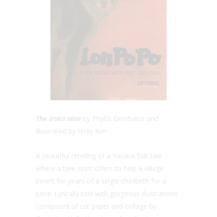
The Iroko Man
by Phyllis Gershator and
illustrated by Holly Kim
A beautiful retelling of a Yoruba folk tale
where a tree spirit offers to help a village
bereft for years of a single childbirth for a
price. Lyrically told with gorgeous illustrations
composed of cut paper and collage by