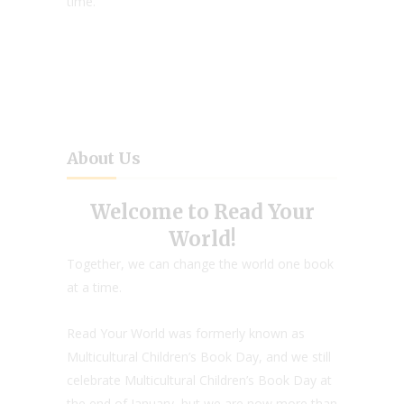
time.
About Us
Welcome to Read Your
World!
Together, we can change the world one book
at a time.
Read Your World was formerly known as
Multicultural Children’s Book Day, and we still
celebrate Multicultural Children’s Book Day at
the end of January, but we are now more than