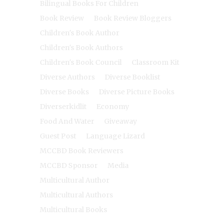
Bilingual Books For Children
Book Review
Book Review Bloggers
Children's Book Author
Children's Book Authors
Children's Book Council
Classroom Kit
Diverse Authors
Diverse Booklist
Diverse Books
Diverse Picture Books
Diverserkidlit
Economy
Food And Water
Giveaway
Guest Post
Language Lizard
MCCBD Book Reviewers
MCCBD Sponsor
Media
Multicultural Author
Multicultural Authors
Multicultural Books