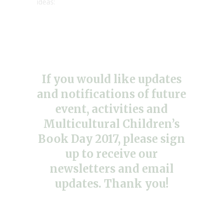
ideas:
If you would like updates
and notifications of future
event, activities and
Multicultural Children’s
Book Day 2017, please sign
up to receive our
newsletters and email
updates. Thank you!