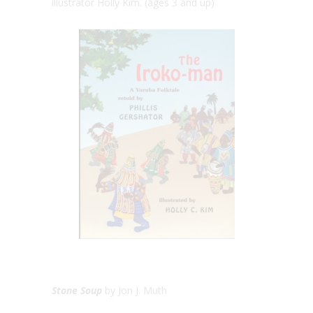
illustrator Holly Kim. (ages 3 and up)
Stone Soup
by Jon J. Muth