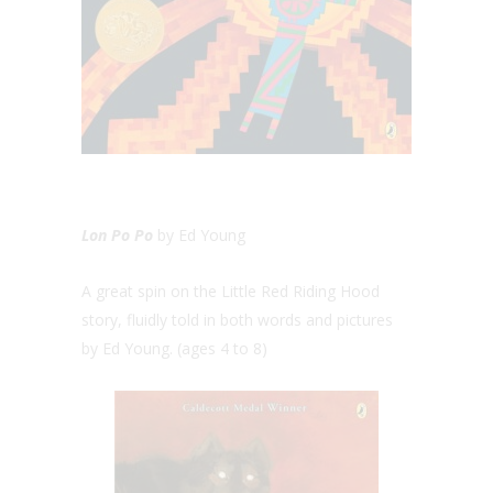
Lon Po Po
by Ed Young
A great spin on the Little Red Riding Hood
story, fluidly told in both words and pictures
by Ed Young. (ages 4 to 8)