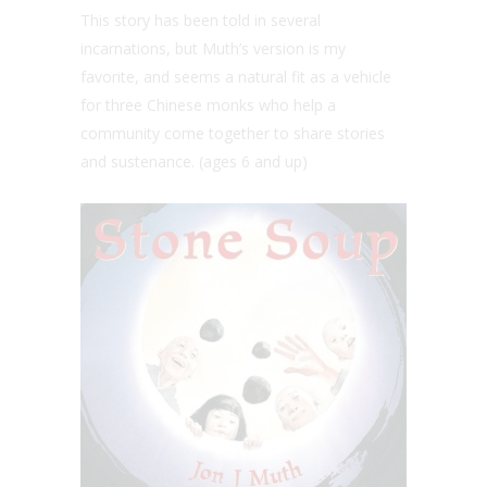
This story has been told in several
incarnations, but Muth’s version is my
favorite, and seems a natural fit as a vehicle
for three Chinese monks who help a
community come together to share stories
and sustenance. (ages 6 and up)