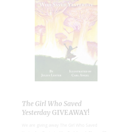
The Girl Who Saved
Yesterday
GIVEAWAY!
We are giving away The Girl Who Saved