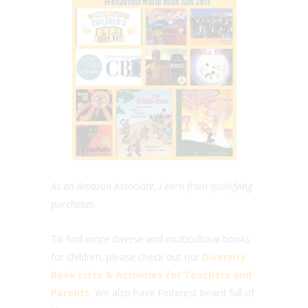
As an Amazon Associate, I earn from qualifying
purchases.
To find more diverse and multicultural books
for children, please check out our
Diversity
Book Lists & Activities for Teachers and
Parents
. We also have Pinterest board full of