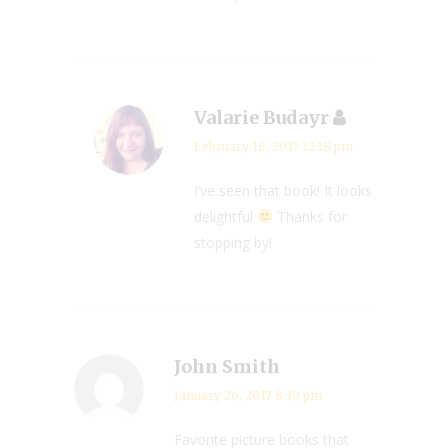
Valarie Budayr
February 18, 2017 12:18 pm
I’ve seen that book! It looks
delightful
Thanks for
stopping by!
John Smith
January 26, 2017 8:39 pm
Favorite picture books that