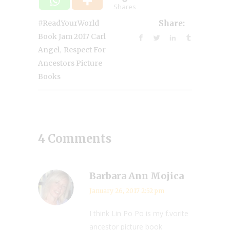
Shares
#ReadYourWorld
Share:
Book Jam 2017 Carl
,
Angel
Respect For
Ancestors Picture
Books
4 Comments
Barbara Ann Mojica
January 26, 2017 2:52 pm
I think Lin Po Po is my f.vorite
ancestor picture book