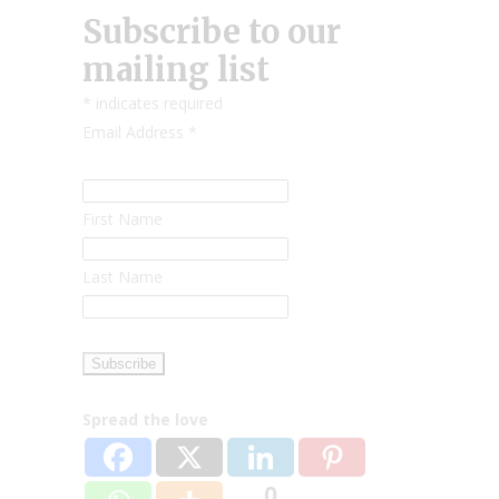
Subscribe to our
mailing list
*
indicates required
Email Address
*
First Name
Last Name
Spread the love
0