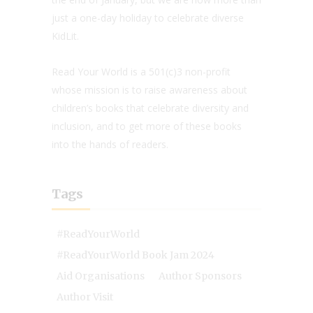
just a one-day holiday to celebrate diverse
KidLit.
Read Your World is a 501(c)3 non-profit
whose mission is to raise awareness about
children’s books that celebrate diversity and
inclusion, and to get more of these books
into the hands of readers.
Tags
#ReadYourWorld
#ReadYourWorld Book Jam 2024
Aid Organisations
Author Sponsors
Author Visit