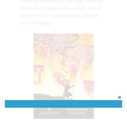
Yesterday illustrated by Carl Angel. Please fill
out the Rafflecopter below to enter. We can
only ship to U.S. addresses due to the high
cost of shipping.