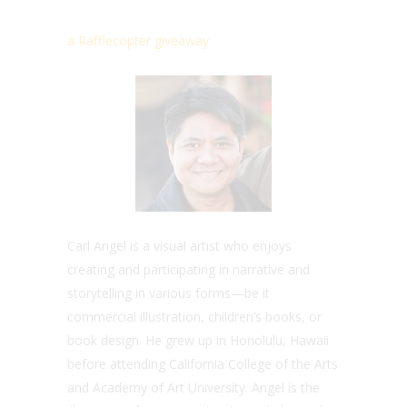
a Rafflecopter giveaway
Carl Angel is a visual artist who enjoys
creating and participating in narrative and
storytelling in various forms—be it
commercial illustration, children’s books, or
book design. He grew up in Honolulu, Hawaii
before attending California College of the Arts
and Academy of Art University. Angel is the