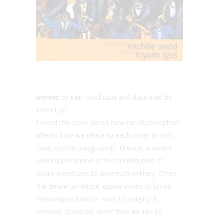
Heroes
by Ken Mochizuki and illustrated by
Dom Lee
I loved this book about how racial perception
affects how we relate to each other (in this
case, on the playground). There is a severe
underappreciation of the contribution of
Asian-Americans to America’s military. Often
the desire to reduce appearances to broad
stereotypes transfer over to judging a
person’s character more than we like to