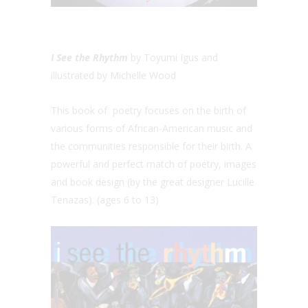
I See the Rhythm
by Toyumi Igus and
illustrated by Michelle Wood
This book of poetry focuses on the birth of
various forms of African-American music and
the communities responsible for their birth. A
powerful and perfect match of poetry, images
and book design (by the great designer Lucille
Tenazas). (ages 6 to 13)