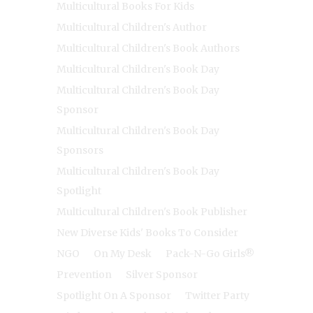
Multicultural Books For Kids
Multicultural Children's Author
Multicultural Children's Book Authors
Multicultural Children's Book Day
Multicultural Children's Book Day
Sponsor
Multicultural Children's Book Day
Sponsors
Multicultural Children's Book Day
Spotlight
Multicultural Children's Book Publisher
New Diverse Kids' Books To Consider
NGO
On My Desk
Pack-N-Go Girls®
Prevention
Silver Sponsor
Spotlight On A Sponsor
Twitter Party