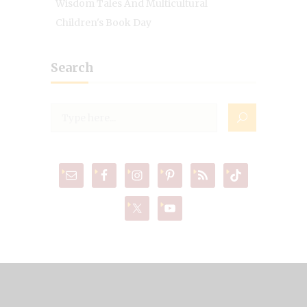
Wisdom Tales And Multicultural
Children's Book Day
Search