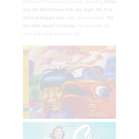
illustrator of numerous books, including
Lakas
and the Manilatown Fish
,
Sky High: The True
Story of Maggie Gee
, and, most recently,
The
Girl Who Saved Yesterday
. He lives with his
wife and son in Burbank, CA.