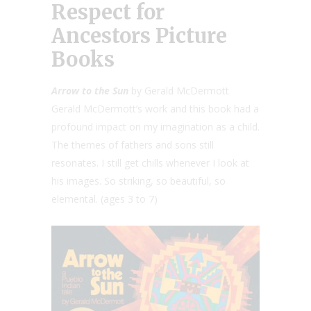
Respect for
Ancestors Picture
Books
Arrow to the Sun
by Gerald McDermott
Gerald McDermott’s work and this book had a
profound impact on my imagination as a child.
The themes of fathers and sons still
resonates. I still get chills whenever I look at
his images. So striking, so beautiful, so
elemental. (ages 3 to 7)