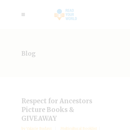
Blog
Respect for Ancestors
Picture Books &
GIVEAWAY
by
Valarie Budayr
Multicultural Booklist