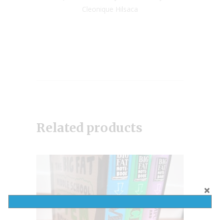
Cleonique Hilsaca
Related products