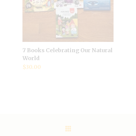
7 Books Celebrating Our Natural
Add to cart
World
$
30.00