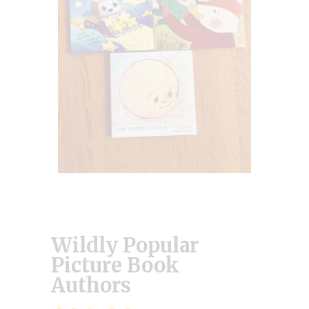
Wildly Popular
Picture Book
Authors