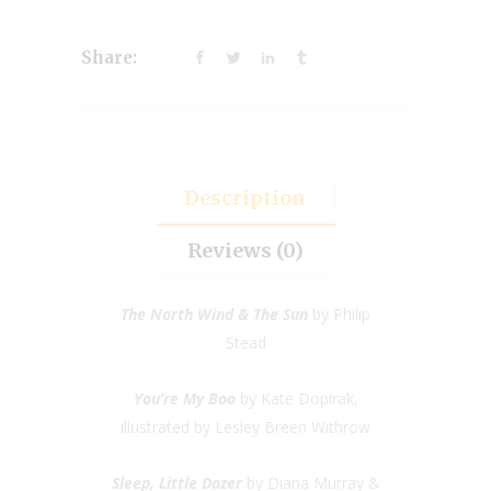
Share:
Description
Reviews (0)
The North Wind & The Sun
by Philip
Stead
You’re My Boo
by Kate Dopirak,
illustrated by Lesley Breen Withrow
Sleep, Little Dozer
by Diana Murray &