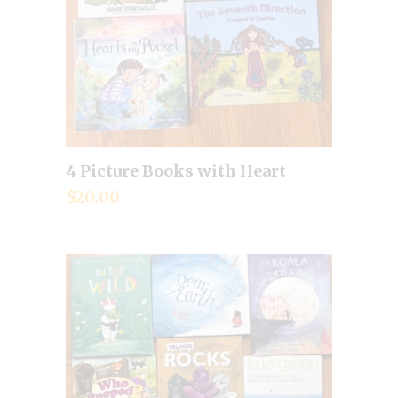
4 Picture Books with Heart
Add to cart
$
20.00