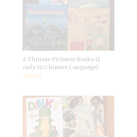
4 Chinese Pictures Books (1
Add to cart
only in Chinese Language)
$
30.00