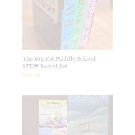
The Big Fat Middle School
Add to cart
STEM Boxed Set
$
20.00