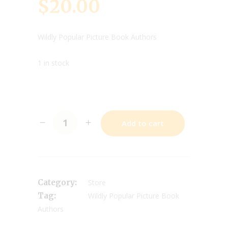
$
20.00
Wildly Popular Picture Book Authors
1 in stock
Add to cart
Category:
Store
Tag:
Wildly Popular Picture Book
Authors