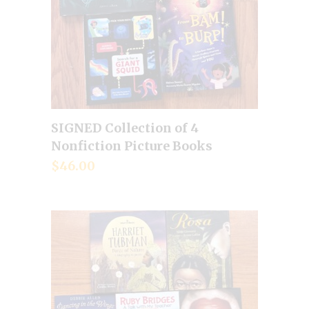
SIGNED Collection of 4
Add to cart
Nonfiction Picture Books
$
46.00