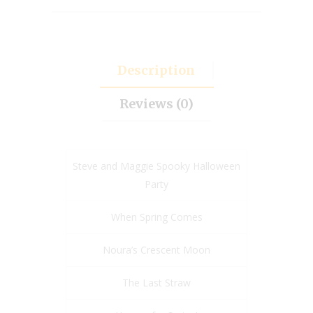
Description
Reviews (0)
Steve and Maggie Spooky Halloween
Party
When Spring Comes
Noura’s Crescent Moon
The Last Straw