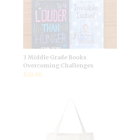
3 Middle Grade Books
Add to cart
Overcoming Challenges
$
20.00