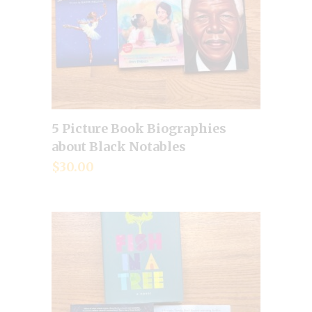
5 Picture Book Biographies
Add to cart
about Black Notables
$
30.00