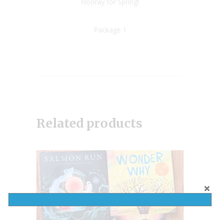
Hooray for Spring!
Package 1
Related products