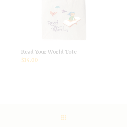
Read Your World Tote
Add to cart
$
14.00