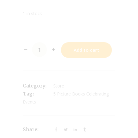
1 in stock
Add to cart
Category:
Store
Tag:
5 Picture Books Celebrating
Events
Share: