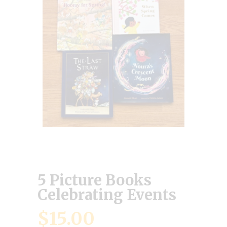
5 Picture Books
Celebrating Events
$
15.00