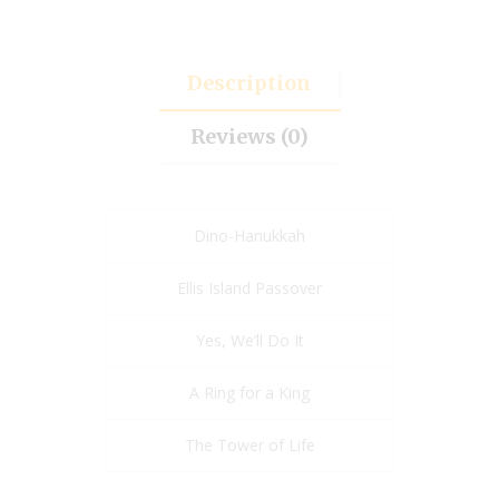
Description
Reviews (0)
Dino-Hanukkah
Ellis Island Passover
Yes, We’ll Do It
A Ring for a King
The Tower of Life