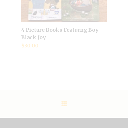
4 Picture Books Featurng Boy
Add to cart
Black Joy
$
30.00