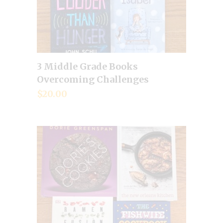
3 Middle Grade Books
Add to cart
Overcoming Challenges
$
20.00