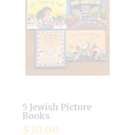
5 Jewish Picture
Books
$
30.00