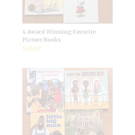
4 Award Winning Favorite
Add to cart
Picture Books
$
20.00