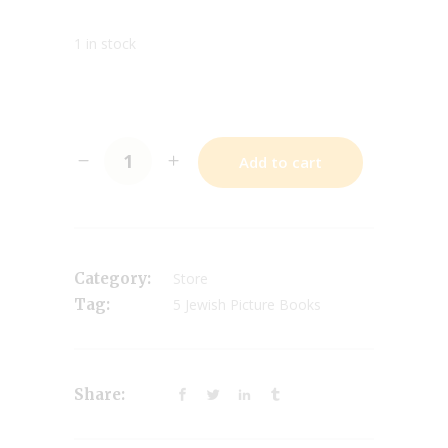
1 in stock
Add to cart
Category:
Store
Tag:
5 Jewish Picture Books
Share: