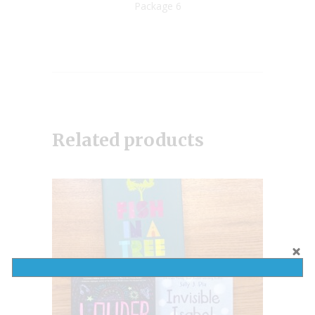
Package 6
Related products