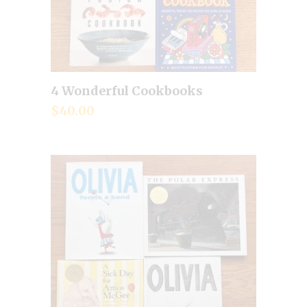
4 Wonderful Cookbooks
Add to cart
$
40.00