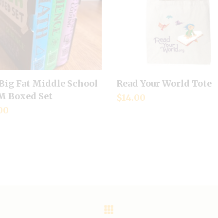
Big Fat Middle School
Read Your World Tote
Add to cart
Add to cart
 Boxed Set
$
14.00
00