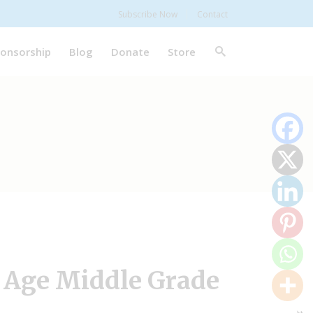
Subscribe Now
Contact
onsorship
Blog
Donate
Store
 Age Middle Grade