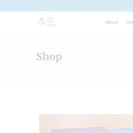
About
On
Shop