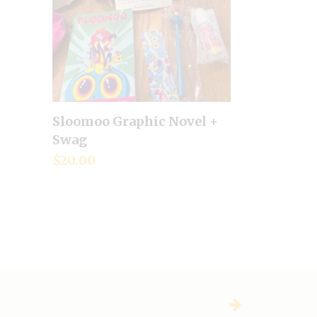
Sloomoo Graphic Novel +
Add to cart
Swag
$
20.00