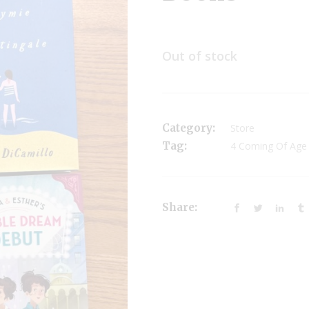
Out of stock
Category:
Store
Tag:
4 Coming Of Age
Share: