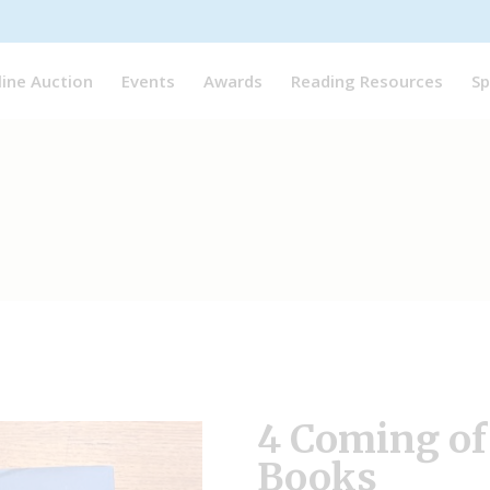
line Auction
Events
Awards
Reading Resources
Sp
4 Coming of
Books