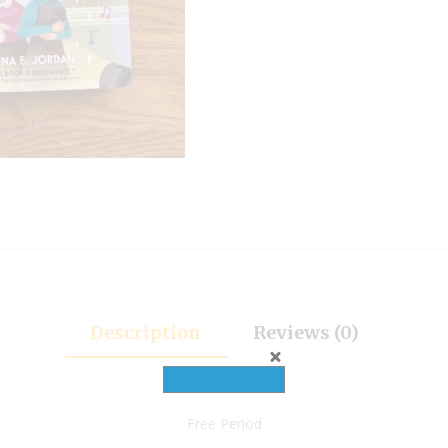
Description
Reviews (0)
Free Period