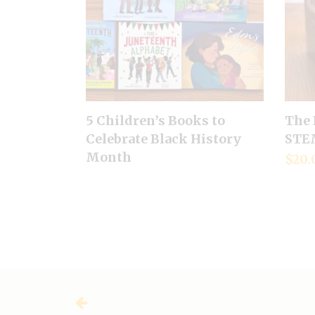
5 Children’s Books to
The 
Celebrate Black History
STEM
Month
$
20.