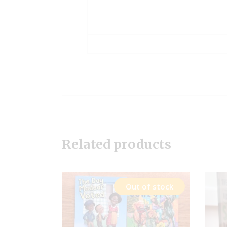
Related products
Out of stock