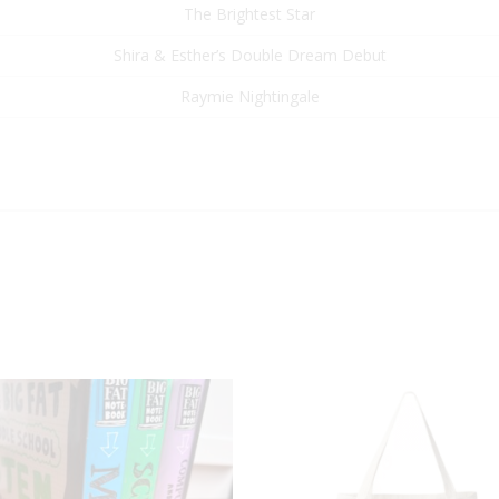
The Brightest Star
Shira & Esther’s Double Dream Debut
Raymie Nightingale