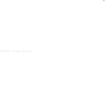
 Middle Grade Books