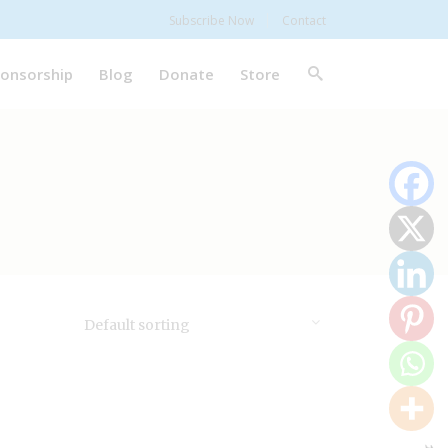
Subscribe Now
Contact
onsorship
Blog
Donate
Store
Default sorting