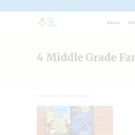
About
On
4 Middle Grade Fa
Showing the single result