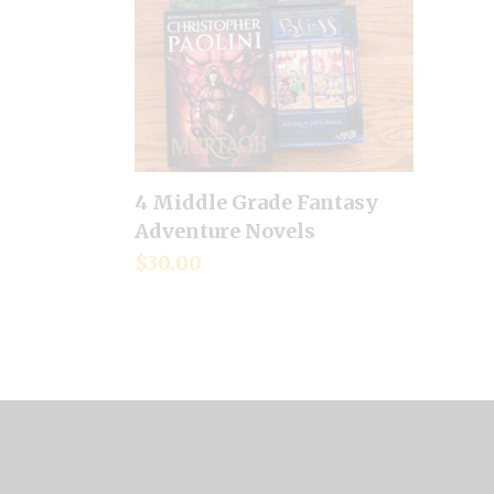
4 Middle Grade Fantasy
Add to cart
Adventure Novels
$
30.00