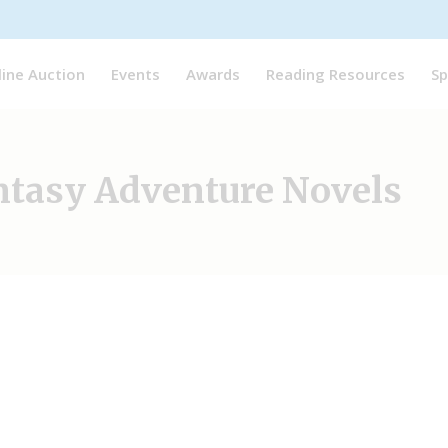
line Auction
Events
Awards
Reading Resources
Sp
ntasy Adventure Novels