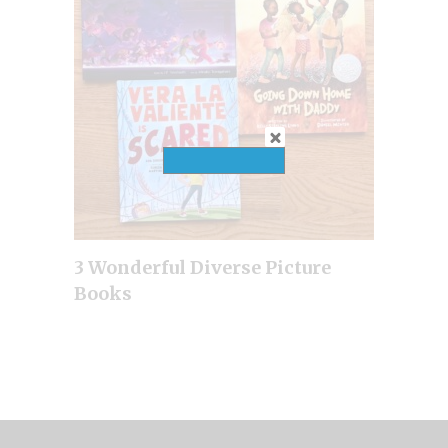
3 Wonderful Diverse Picture
Books