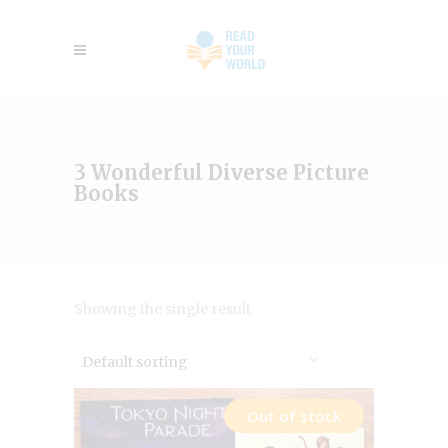
3 Wonderful Diverse Picture
Books
Showing the single result
Default sorting
Out of stock