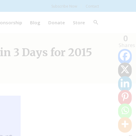
Subscribe Now
Contact
onsorship
Blog
Donate
Store
0
Shares
in 3 Days for 2015