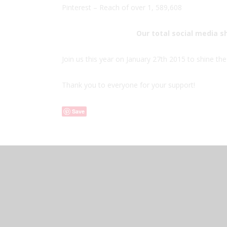
Pinterest – Reach of over 1, 589,608
Our total social media s
Join us this year on January 27th 2015 to shine the 
Thank you to everyone for your support!
Save