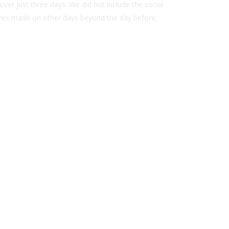
ver just three days. We did not include the social
hares made on other days beyond the day before,