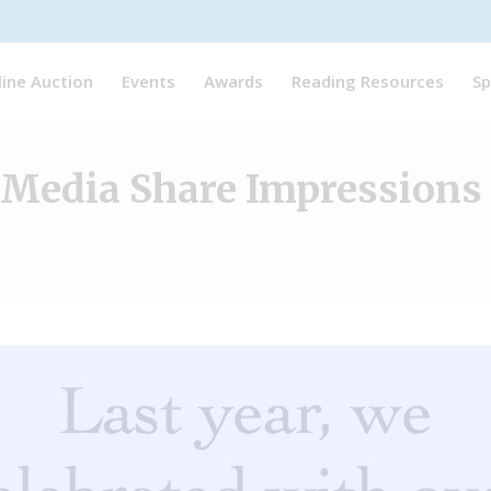
line Auction
Events
Awards
Reading Resources
Sp
l Media Share Impressions 