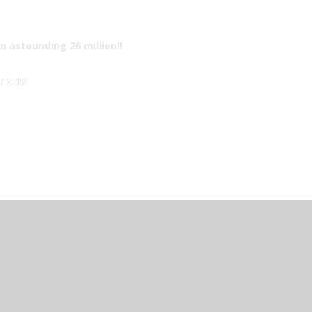
n astounding 26 million!!
r kids!