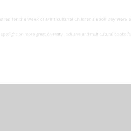
hares for the week of Multicultural Children’s Book Day were a
spotlight on more great diversity, inclusive and multicultural books fo