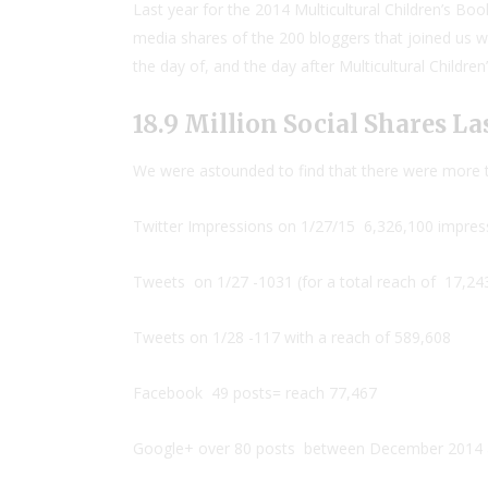
Last year for the 2014 Multicultural Children’s Bo
media shares of the 200 bloggers that joined us w
the day of, and the day after Multicultural Childre
18.9 Million Social Shares Las
We were astounded to find that there were more th
Twitter Impressions on 1/27/15
6,326,100 impres
Tweets on 1/27 -1031 (for a total reach of 17,24
Tweets on 1/28 -117 with a reach of 589,608
Facebook 49 posts= reach 77,467
Google+ over 80 posts
between December 2014 