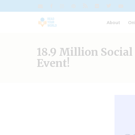
About
On
18.9 Million Socia
Event!