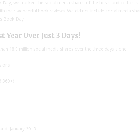
ok Day, we tracked the social media shares of the hosts and co-hosts o
ith their wonderful book reviews. We did not include social media s
n’s Book Day.
t Year Over Just 3 Days!
an 18.9 million social media shares over the three days alone!
sions
3,360+)
and
January 2015