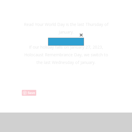
Read Your World Day is the last Thursday of
January.
If our holiday falls on January 27, 2023,
Holocaust Remembrance Day, we switch to
the last Wednesday of January.
Save