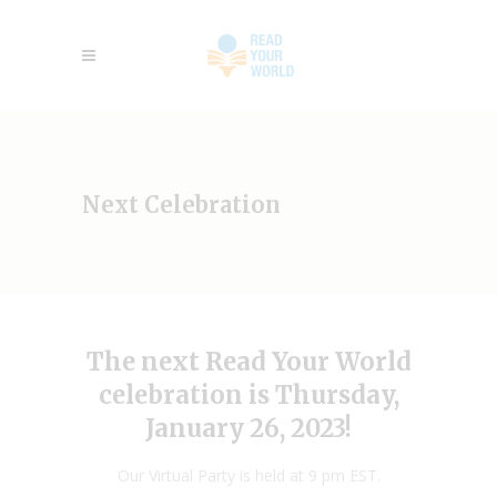
Next Celebration
The next Read Your World
celebration is Thursday,
January 26, 2023!
Our Virtual Party is held at 9 pm EST.