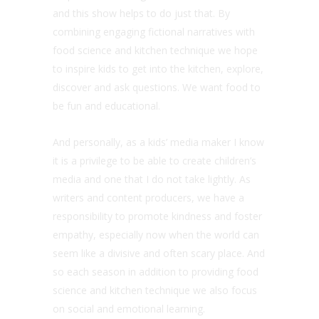
and this show helps to do just that. By
combining engaging fictional narratives with
food science and kitchen technique we hope
to inspire kids to get into the kitchen, explore,
discover and ask questions. We want food to
be fun and educational.
And personally, as a kids’ media maker I know
it is a privilege to be able to create children’s
media and one that I do not take lightly. As
writers and content producers, we have a
responsibility to promote kindness and foster
empathy, especially now when the world can
seem like a divisive and often scary place. And
so each season in addition to providing food
science and kitchen technique we also focus
on social and emotional learning.