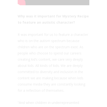
Why was it important for Mystery Recipe
to feature an autistic character?
It was important for us to feature a character
who is on the autism spectrum because
children who are on the spectrum exist. As
people who choose to spend our careers
creating kid’s content, we care very deeply
about kids. All kinds of kids. We are deeply
committed to diversity and inclusion in the
content we are making because when kids
consume media they are constantly looking
for a reflection of themselves.
“And when children in underrepresented