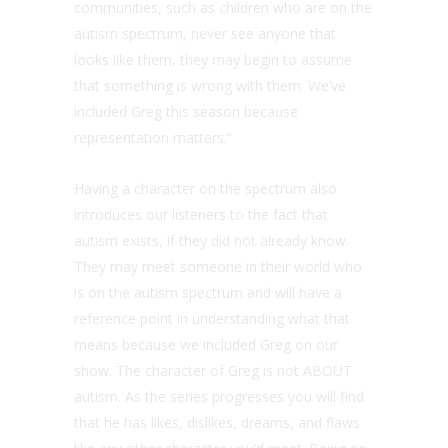
communities, such as children who are on the
autism spectrum, never see anyone that
looks like them, they may begin to assume
that something is wrong with them. We’ve
included Greg this season because
representation matters.”
Having a character on the spectrum also
introduces our listeners to the fact that
autism exists, if they did not already know.
They may meet someone in their world who
is on the autism spectrum and will have a
reference point in understanding what that
means because we included Greg on our
show. The character of Greg is not ABOUT
autism. As the series progresses you will find
that he has likes, dislikes, dreams, and flaws