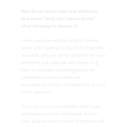
How do you want kids (and adults) to
feel about “Greg the Cheese Grater”
after listening to Season 3?
I know everyone will love Greg the Cheese
Grater after listening to Season 3! I hope kids
and adults who are on the spectrum feel seen
and heard, just a little bit. And I hope Greg
helps to normalize and destigmatize the
conversation around autism and
neurodiversity for kids and adults who are not
on the spectrum.
“It is easy to be uncomfortable about topics
and people you don’t understand, and so I
hope Greg becomes a friend so that kids and