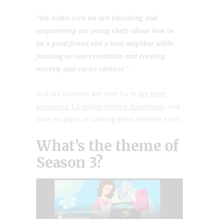
“We make sure we are educating and
empowering our young chefs about how to
be a good friend and a kind neighbor while
focusing on representation and creating
actively anti-racist content.”
And our listeners are here for it!
We have
surpassed 1.2 million lifetime downloads
, and
have no plans of slowing down anytime soon.
What’s the theme of
Season 3?