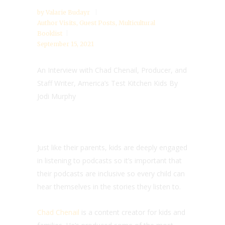
by
Valarie Budayr
Author Visits
,
Guest Posts
,
Multicultural
Booklist
September 15, 2021
An Interview with Chad Chenail, Producer, and
Staff Writer, America’s Test Kitchen Kids By
Jodi Murphy
Just like their parents, kids are deeply engaged
in listening to podcasts so it’s important that
their podcasts are inclusive so every child can
hear themselves in the stories they listen to.
Chad Chenail
is a content creator for kids and