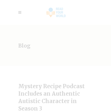
Blog
Mystery Recipe Podcast
Includes an Authentic
Autistic Character in
Season 3