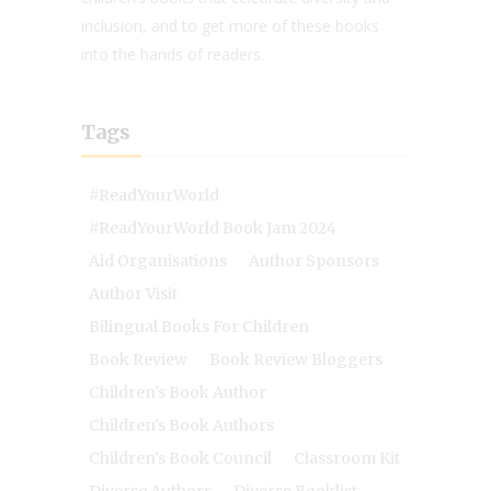
inclusion, and to get more of these books
into the hands of readers.
Tags
#ReadYourWorld
#ReadYourWorld Book Jam 2024
Aid Organisations
Author Sponsors
Author Visit
Bilingual Books For Children
Book Review
Book Review Bloggers
Children's Book Author
Children's Book Authors
Children's Book Council
Classroom Kit