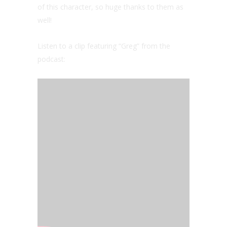
of this character, so huge thanks to them as
well!
Listen to a clip featuring “Greg” from the
podcast: