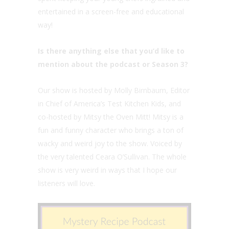
entertained in a screen-free and educational
way!
Is there anything else that you’d like to
mention about the podcast or Season 3?
Our show is hosted by Molly Birnbaum, Editor
in Chief of America’s Test Kitchen Kids, and
co-hosted by Mitsy the Oven Mitt! Mitsy is a
fun and funny character who brings a ton of
wacky and weird joy to the show. Voiced by
the very talented Ceara O’Sullivan. The whole
show is very weird in ways that I hope our
listeners will love.