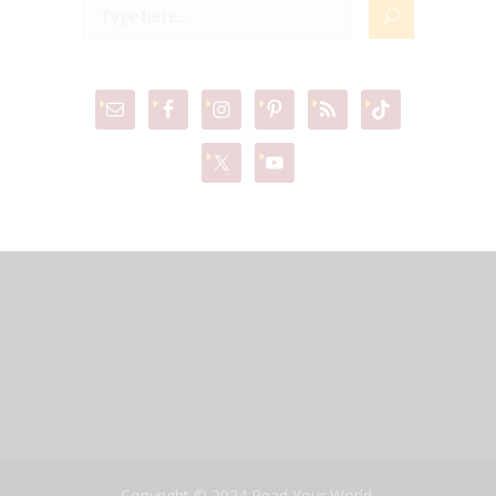
Copyright © 2024 Read Your World,