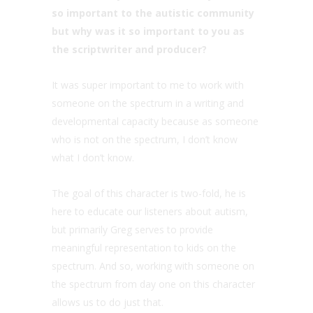
so important to the autistic community
but why was it so important to you as
the scriptwriter and producer?
It was super important to me to work with
someone on the spectrum in a writing and
developmental capacity because as someone
who is not on the spectrum, I don’t know
what I don’t know.
The goal of this character is two-fold, he is
here to educate our listeners about autism,
but primarily Greg serves to provide
meaningful representation to kids on the
spectrum. And so, working with someone on
the spectrum from day one on this character
allows us to do just that.