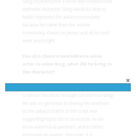
Greg could become a more well-rounded and
authentic character. Greg would be able to
better represent the autism community
because he came from the autism
community, thanks to James and all his hard
work and insight.
You also chose a neurodiverse voice
actor to voice Greg, what did he bring to
the character?
Jonathan Cormur, the actor who brings Greg
to life on the show, brought SO much to Greg!
He was so generous in sharing his reactions
to the subject matter in the script and
suggesting topics for us to include. As we
know autism is a spectrum, and so when
portraying an autistic character, it is