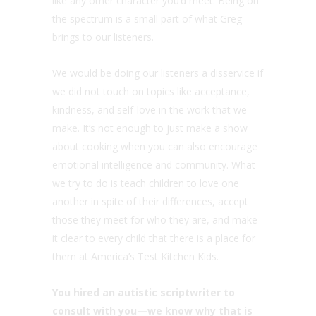
like any other character you’d meet. Being on
the spectrum is a small part of what Greg
brings to our listeners.
We would be doing our listeners a disservice if
we did not touch on topics like acceptance,
kindness, and self-love in the work that we
make. It’s not enough to just make a show
about cooking when you can also encourage
emotional intelligence and community. What
we try to do is teach children to love one
another in spite of their differences, accept
those they meet for who they are, and make
it clear to every child that there is a place for
them at America’s Test Kitchen Kids.
You hired an autistic scriptwriter to
consult with you—we know why that is