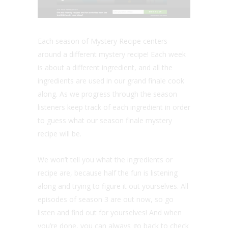
Each season of Mystery Recipe centers
around a different mystery recipe! Each week
is about a different ingredient, and all the
ingredients are used in our grand finale cook
along. As we progress through the season
listeners keep track of each ingredient in order
to guess what our season finale mystery
recipe will be.
We won’t tell you what the ingredients or
recipe are, because half the fun is listening
along and trying to figure it out yourselves. All
episodes of season 3 are out now, so go
listen and find out for yourselves! And when
you’re done, you can always go back to check