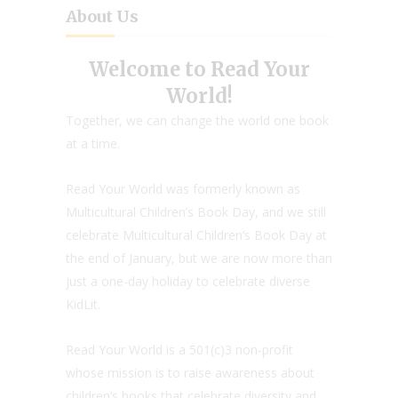
About Us
Welcome to Read Your
World!
Together, we can change the world one book
at a time.
Read Your World was formerly known as
Multicultural Children’s Book Day, and we still
celebrate Multicultural Children’s Book Day at
the end of January, but we are now more than
just a one-day holiday to celebrate diverse
KidLit.
Read Your World is a 501(c)3 non-profit
whose mission is to raise awareness about
children’s books that celebrate diversity and