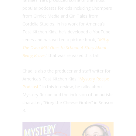
families. He’s produced some of the most
popular podcasts for kids including Chompers
from Gimlet Media and Girl Tales from
Cordelia Studios. In his work for America’s
Test Kitchen Kids, he’s developed a YouTube
series and has written a picture book, “
Mitsy
The Oven Mitt Goes to School: A Story About
Being Brave
,” that was released this fall.
Chad is also the producer and staff writer for
America’s Test Kitchen Kids “
Mystery Recipe
Podcast
.” In this interview, he talks about
Mystery Recipe and the inclusion of an autistic
character, “Greg the Cheese Grater” in Season
3.