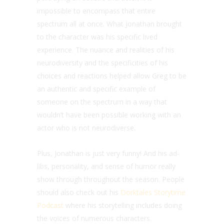
impossible to encompass that entire
spectrum all at once. What Jonathan brought
to the character was his specific lived
experience. The nuance and realities of his
neurodiversity and the specificities of his
choices and reactions helped allow Greg to be
an authentic and specific example of
someone on the spectrum in a way that
wouldn’t have been possible working with an
actor who is not neurodiverse.
Plus, Jonathan is just very funny! And his ad-
libs, personality, and sense of humor really
show through throughout the season. People
should also check out his
Dorktales Storytime
Podcast
where his storytelling includes doing
the voices of numerous characters.