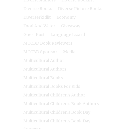
Diverse Authors
Diverse Booklist
Diverse Books
Diverse Picture Books
Diverserkidlit
Economy
Food And Water
Giveaway
Guest Post
Language Lizard
MCCBD Book Reviewers
MCCBD Sponsor
Media
Multicultural Author
Multicultural Authors
Multicultural Books
Multicultural Books For Kids
Multicultural Children's Author
Multicultural Children's Book Authors
Multicultural Children's Book Day
Multicultural Children's Book Day