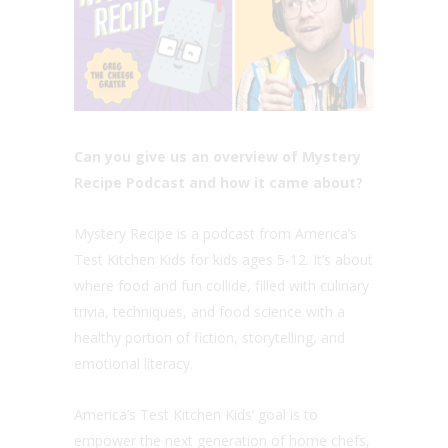
Can you give us an overview of Mystery
Recipe Podcast and how it came about?
Mystery Recipe is a podcast from America’s
Test Kitchen Kids for kids ages 5-12. It’s about
where food and fun collide, filled with culinary
trivia, techniques, and food science with a
healthy portion of fiction, storytelling, and
emotional literacy.
America’s Test Kitchen Kids’ goal is to
empower the next generation of home chefs,