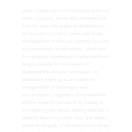
James Sullivan was our contributing writer and
script consultant, and he did a wonderful job
from the very early stages of development. I
did not want to come to James with a fully
developed and fleshed-out character because
as someone who is not autistic, I don’t have
the necessary experiences to understand who
Greg is and how his mind works. If I
developed the character on my own, he
would have ended up as an inauthentic
amalgamation of stereotypes and
misconceptions, regardless of my intentions
and the research I put into it. By starting at
the beginning with James, working with him to
establish what Greg wants, likes, and dislikes
and what the goals of the character would be,