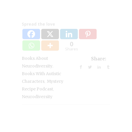
Spread the love
0
Shares
Books About
Share:
,
Neurodiversity
Books With Autistic
,
Characters
Mystery
,
Recipe Podcast
Neurodiversity