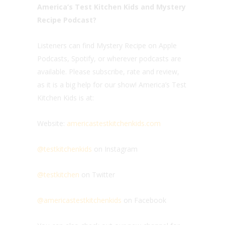
America’s Test Kitchen Kids and Mystery
Recipe Podcast?
Listeners can find Mystery Recipe on Apple
Podcasts, Spotify, or wherever podcasts are
available. Please subscribe, rate and review,
as it is a big help for our show! America’s Test
Kitchen Kids is at:
Website:
americastestkitchenkids.com
@testkitchenkids
on Instagram
@testkitchen
on Twitter
@americastestkitchenkids
on Facebook