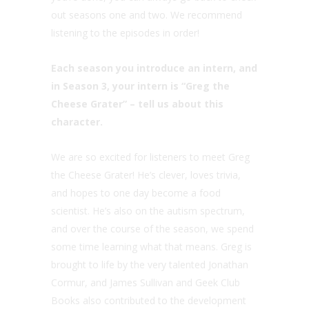
out seasons one and two. We recommend
listening to the episodes in order!
Each season you introduce an intern, and
in Season 3, your intern is “Greg the
Cheese Grater” – tell us about this
character.
We are so excited for listeners to meet Greg
the Cheese Grater! He’s clever, loves trivia,
and hopes to one day become a food
scientist. He’s also on the autism spectrum,
and over the course of the season, we spend
some time learning what that means. Greg is
brought to life by the very talented Jonathan
Cormur, and James Sullivan and Geek Club
Books also contributed to the development