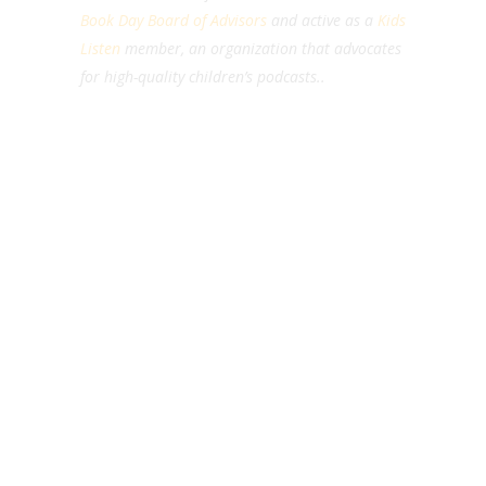
Book Day Board of Advisors
and active as a
Kids
Listen
member, an organization that advocates
for high-quality children’s podcasts..