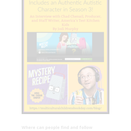
Where can people find and follow