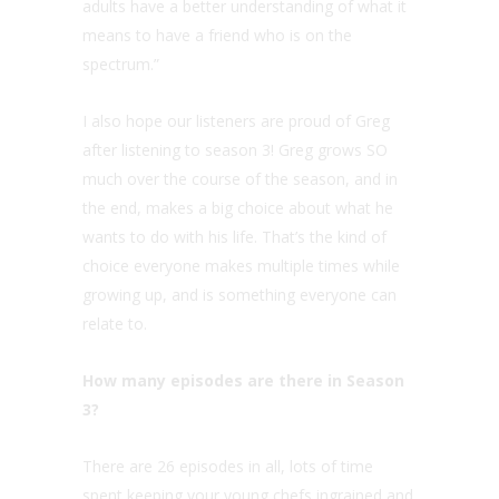
adults have a better understanding of what it
means to have a friend who is on the
spectrum.”
I also hope our listeners are proud of Greg
after listening to season 3! Greg grows SO
much over the course of the season, and in
the end, makes a big choice about what he
wants to do with his life. That’s the kind of
choice everyone makes multiple times while
growing up, and is something everyone can
relate to.
How many episodes are there in Season
3?
There are 26 episodes in all, lots of time
spent keeping your young chefs ingrained and