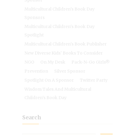
Sponsor
Multicultural Children's Book Day
Sponsors
Multicultural Children's Book Day
Spotlight
Multicultural Children's Book Publisher
New Diverse Kids' Books To Consider
NGO
On My Desk
Pack-N-Go Girls®
Prevention
Silver Sponsor
Spotlight On A Sponsor
Twitter Party
Wisdom Tales And Multicultural
Children's Book Day
Search