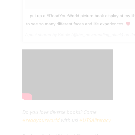
‪ I put up a #ReadYourWorld picture book display at my lib
to see so many different faces and life experiences.
A post shared by
Kathie
(@the_neverending_stack) on
Ja
Do you love diverse books? Come
#readyourworld
with us!
#UTSAliteracy