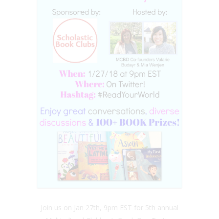
Join us on Jan 27th, 9pm EST for 5th annual