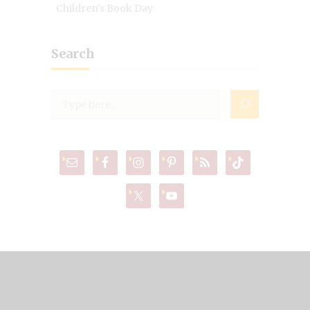
Children's Book Day
Search