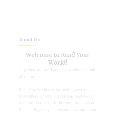
About Us
Welcome to Read Your
World!
Together, we can change the world one book
at a time.
Read Your World was formerly known as
Multicultural Children’s Book Day, and we still
celebrate Multicultural Children’s Book Day at
the end of January, but we are now more than