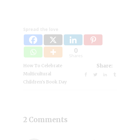
Spread the love
0
Shares
How To Celebrate
Share:
Multicultural
Children's Book Day
2 Comments