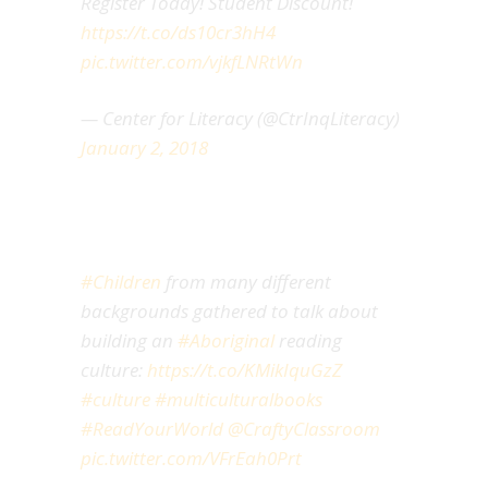
Register Today! Student Discount!
https://t.co/ds10cr3hH4
pic.twitter.com/vjkfLNRtWn
— Center for Literacy (@CtrInqLiteracy)
January 2, 2018
#Children
from many different
backgrounds gathered to talk about
building an
#Aboriginal
reading
culture:
https://t.co/KMikIquGzZ
#culture
#multiculturalbooks
#ReadYourWorld
@CraftyClassroom
pic.twitter.com/VFrEah0Prt