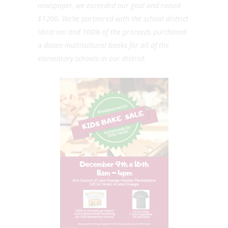
newspaper, we exceeded our goal and raised
$1200. We’ve partnered with the school district
librarian and 100% of the proceeds purchased
a dozen multicultural books for all of the
elementary schools in our district.