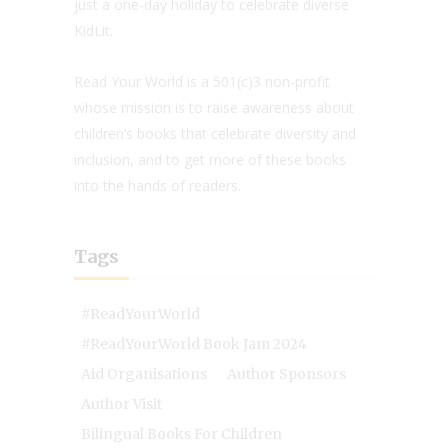
just a one-day holiday to celebrate diverse
KidLit.
Read Your World is a 501(c)3 non-profit
whose mission is to raise awareness about
children’s books that celebrate diversity and
inclusion, and to get more of these books
into the hands of readers.
Tags
#ReadYourWorld
#ReadYourWorld Book Jam 2024
Aid Organisations
Author Sponsors
Author Visit
Bilingual Books For Children