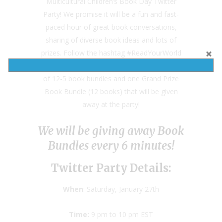
Multicultural Children’s Book Day Twitter
Party! We promise it will be a fun and fast-
paced hour of great book conversations,
sharing of diverse book ideas and lots of
prizes. Follow the hashtag #ReadYourWorld
to join the conversation and to also win one
of 12-5 book bundles and one Grand Prize
Book Bundle (12 books) that will be given
away at the party!
We will be giving away Book
Bundles every 6 minutes!
Twitter Party Details:
When
: Saturday, January 27th
Time:
9 pm to 10 pm EST