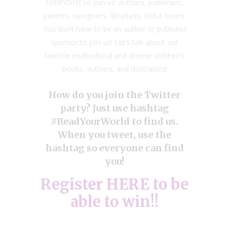
EVERYONE to join us: authors, publishers,
parents, caregivers, librarians, KidLit lovers.
You don’t have to be an author or publisher
sponsor to join us! Let’s talk about our
favorite multicultural and diverse children’s
books, authors, and illustrators!
How do you join the Twitter
party? Just use hashtag
#ReadYourWorld to find us.
When you tweet, use the
hashtag so everyone can find
you!
Register
HERE
to be
able to win!!