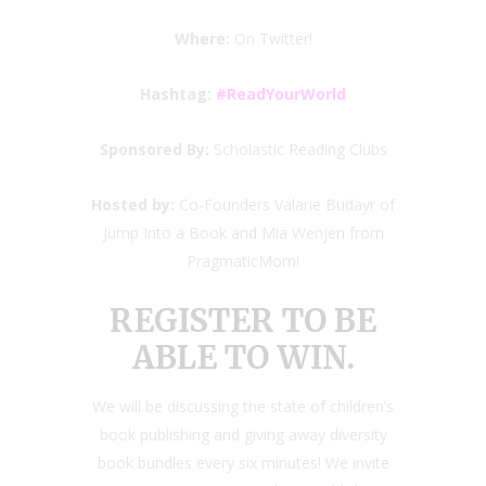
Where:
On Twitter!
Hashtag:
#ReadYourWorld
Sponsored By:
Scholastic Reading Clubs
Hosted by:
Co-Founders Valarie Budayr of
Jump Into a Book and Mia Wenjen from
PragmaticMom!
REGISTER TO BE
ABLE TO WIN.
We will be discussing the state of children’s
book publishing and giving away diversity
book bundles every six minutes! We invite