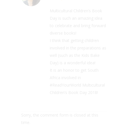
Multicultural Children’s Book
Day is such an amazing idea
to celebrate and bring forward
diverse books!
I think that getting children
involved in the preparations as
well (such as the Kids Bake
Day) is a wonderful idea!
It is an honor to get South
Africa involved in
#ReadYourWorld Multicultural
Children’s Book Day 2018!
Sorry, the comment form is closed at this
time.