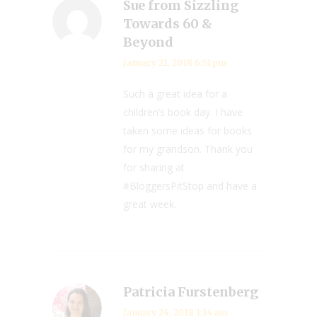
Sue from Sizzling
Towards 60 &
Beyond
January 21, 2018 6:51 pm
Such a great idea for a
children’s book day. I have
taken some ideas for books
for my grandson. Thank you
for sharing at
#BloggersPitStop and have a
great week.
Patricia Furstenberg
January 24, 2018 1:34 am