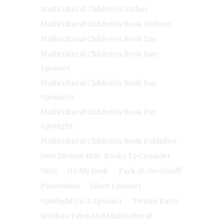
Multicultural Children's Author
Multicultural Children's Book Authors
Multicultural Children's Book Day
Multicultural Children's Book Day
Sponsor
Multicultural Children's Book Day
Sponsors
Multicultural Children's Book Day
Spotlight
Multicultural Children's Book Publisher
New Diverse Kids' Books To Consider
NGO
On My Desk
Pack-N-Go Girls®
Prevention
Silver Sponsor
Spotlight On A Sponsor
Twitter Party
Wisdom Tales And Multicultural