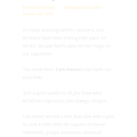
by
Valarie Budayr
Multicultural Booklist
January 18, 2018
So many amazing parents, teachers, and
librarians have been sharing their plans for
MCBD, we just had to pass on this magic to
our supporters.
This email from
Tam Hixson
truly made our
eyes leak!
“Just a quick update to let you know what
MCBD has inspired in Lake Oswego, Oregon
….
Last month we had a Kids Bake Sale with a goal
to raise $1000. With the support of several
individuals, groups, businesses, and
local