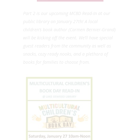
Part 2 is our upcoming MCBD Read-In at our
public library on January 27th! A local
children’s book author (Carmen Bernier-Grand)
will be kicking off the event. We’ll have special
guest readers from the community as well as
snacks, cozy ready nooks, and a plethora of
books for families to choose from.