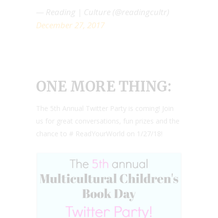
— Reading | Culture (@readingcultr)
December 27, 2017
ONE MORE THING:
The 5th Annual Twitter Party is coming! Join
us for great conversations, fun prizes and the
chance to # ReadYourWorld on 1/27/18!