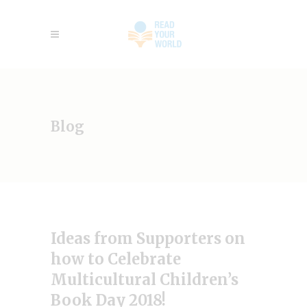
Blog
Ideas from Supporters on
how to Celebrate
Multicultural Children’s
Book Day 2018!