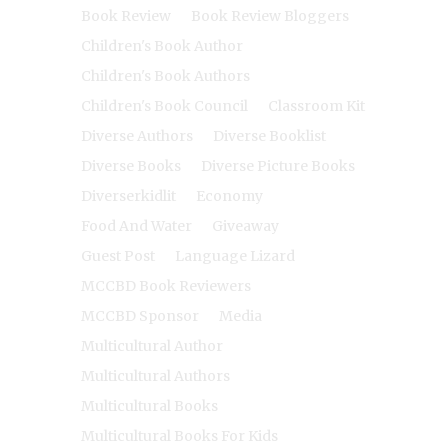
Book Review
Book Review Bloggers
Children's Book Author
Children's Book Authors
Children's Book Council
Classroom Kit
Diverse Authors
Diverse Booklist
Diverse Books
Diverse Picture Books
Diverserkidlit
Economy
Food And Water
Giveaway
Guest Post
Language Lizard
MCCBD Book Reviewers
MCCBD Sponsor
Media
Multicultural Author
Multicultural Authors
Multicultural Books
Multicultural Books For Kids