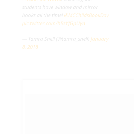
students have window and mirror
books all the time!
@MCChildsBookDay
pic.twitter.com/hBsYfGpUyn
— Tamra Snell (@tamra_snell)
January
8, 2018