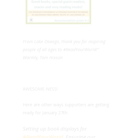
From Lake Oswego, thank you for inspiring
people of all ages to #ReadYourWorld!”
Warmly, Tam Hixson
AWESOME-NESS!
Here are other ways supporters are getting
ready for January 27th:
Setting up book displays for
#ReadYourWorld
. Ensuring our