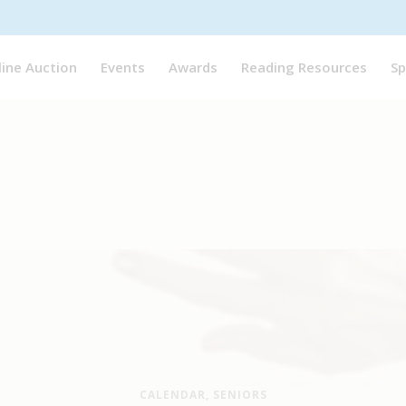
line Auction
Events
Awards
Reading Resources
Sp
CALENDAR
,
SENIORS