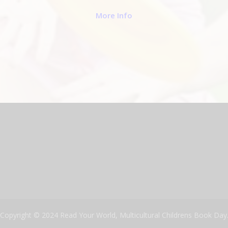
More Info
Copyright © 2024 Read Your World, Multicultural Childrens Book Day