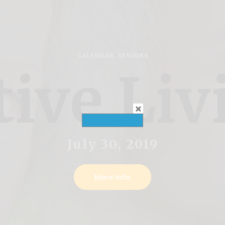
CALENDAR
,
SENIORS
tive Liv
July 30, 2019
More Info