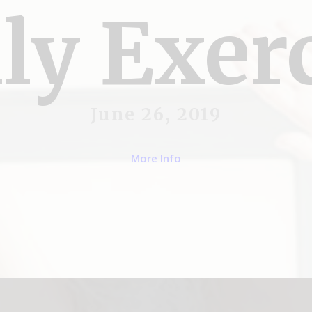
ly Exer
June 26, 2019
More Info