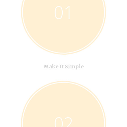
01
Make It Simple
02