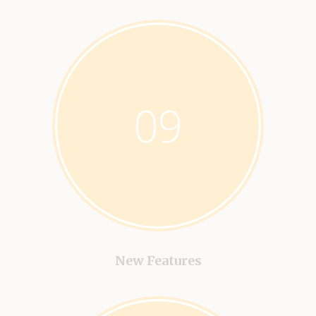
09
New Features