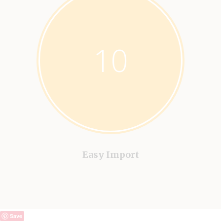
10
Easy Import
Save