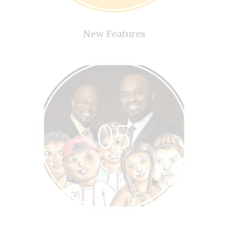
New Features
05