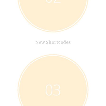
New Shortcodes
03