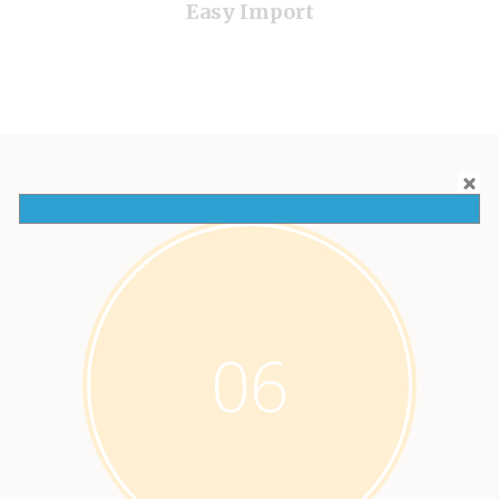
Easy Import
06