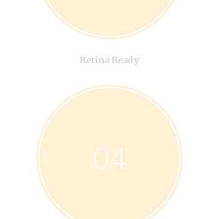
Retina Ready
04