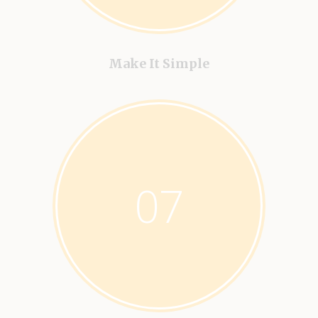
Make It Simple
07