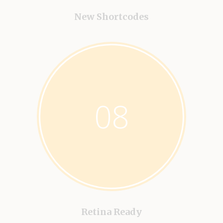
New Shortcodes
08
Retina Ready