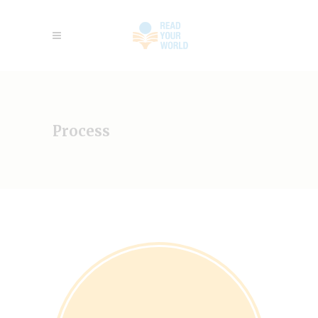
Process