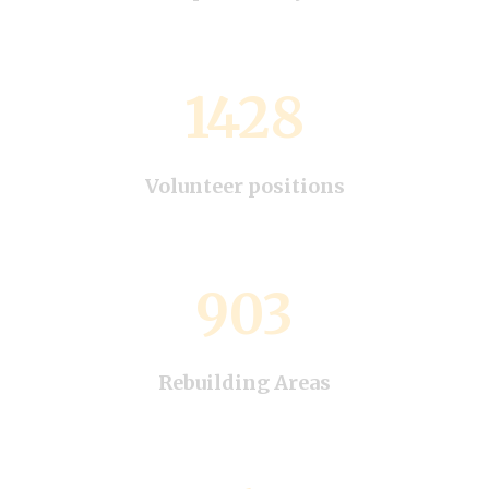
1428
Volunteer positions
903
Rebuilding Areas