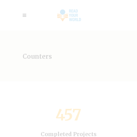
Counters
457
Completed Projects