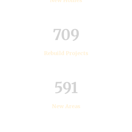
New Homes
709
Rebuild Projects
591
New Areas