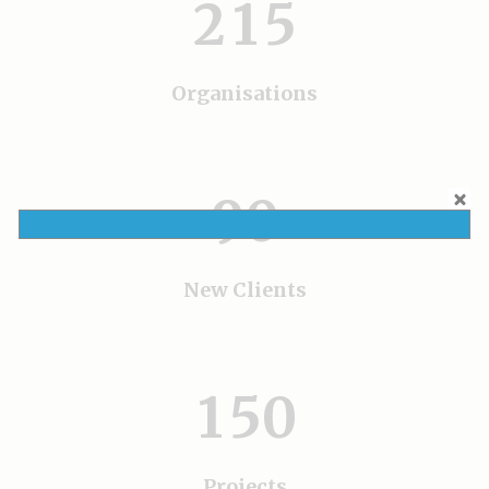
5
2
1
5
6
7
Organisations
0
8
1
9
0
2
3
New Clients
0
4
1
5
0
Projects