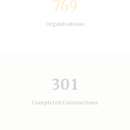
769
Organisations
0
1
0
0
2
0
1
1
3
0
1
2
2
3
0
3
Completed Constuctions
4
1
0
4