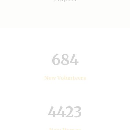
684
New Volunteers
4423