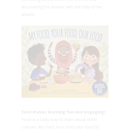
discovering the answer with the help of her
abuelo.
Food makes learning fun and engaging!
Food is a tasty way to learn about other
cultures.
My Food, Your Food, Our Food
by