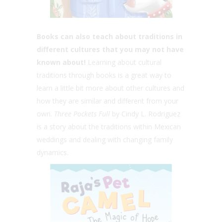
Books can also teach about traditions in
different cultures that you may not have
known about!
Learning about cultural
traditions through books is a great way to
learn a little bit more about other cultures and
how they are similar and different from your
own.
Three Pockets Full
by Cindy L. Rodriguez
is a story about the traditions within Mexican
weddings and dealing with changing family
dynamics.