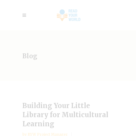
Blog
Building Your Little
Library for Multicultural
Learning
by
RYW Project Manager