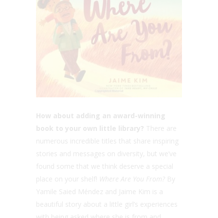
How about adding an award-winning
book to your own little library?
There are
numerous incredible titles that share inspiring
stories and messages on diversity, but we’ve
found some that we think deserve a special
place on your shelf!
Where Are You From?
By
Yamile Saied Méndez and Jaime Kim is a
beautiful story about a little girl’s experiences
with being asked where she is from and