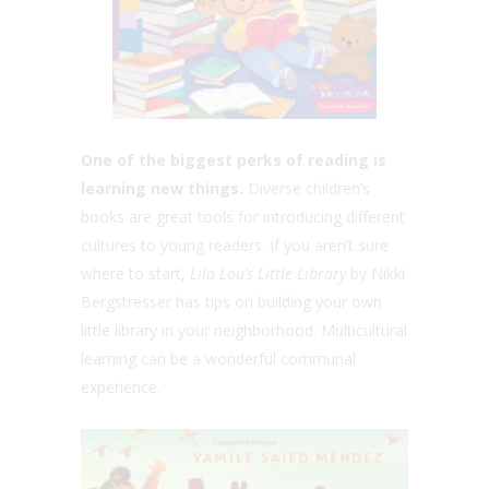
One of the biggest perks of reading is
learning new things.
Diverse children’s
books are great tools for introducing different
cultures to young readers. If you aren’t sure
where to start,
Lila Lou’s Little Library
by Nikki
Bergstresser has tips on building your own
little library in your neighborhood. Multicultural
learning can be a wonderful communal
experience.