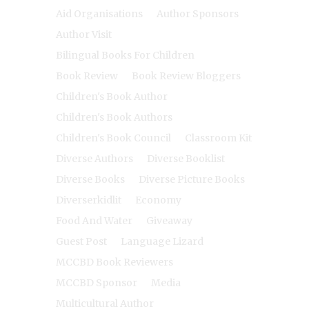
Aid Organisations
Author Sponsors
Author Visit
Bilingual Books For Children
Book Review
Book Review Bloggers
Children's Book Author
Children's Book Authors
Children's Book Council
Classroom Kit
Diverse Authors
Diverse Booklist
Diverse Books
Diverse Picture Books
Diverserkidlit
Economy
Food And Water
Giveaway
Guest Post
Language Lizard
MCCBD Book Reviewers
MCCBD Sponsor
Media
Multicultural Author