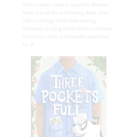
Emma Carlson Berne is about the different
foods that we like
and learning about other
cultures through food! Make learning
interactive by trying out the foods mentioned
in the book. It’ll be a memorable experience
for all.