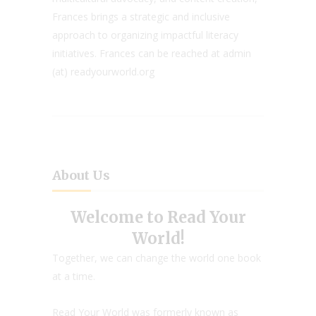
Frances brings a strategic and inclusive
approach to organizing impactful literacy
initiatives. Frances can be reached at admin
(at) readyourworld.org
About Us
Welcome to Read Your
World!
Together, we can change the world one book
at a time.
Read Your World was formerly known as