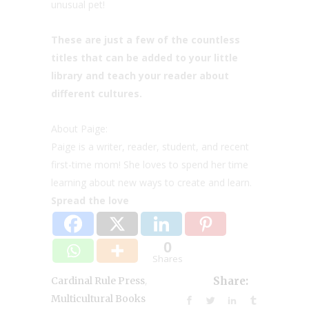
unusual pet!
These are just a few of the countless
titles that can be added to your little
library and teach your reader about
different cultures.
About Paige:
Paige is a writer, reader, student, and recent
first-time mom! She loves to spend her time
learning about new ways to create and learn.
Spread the love
0
Shares
,
Cardinal Rule Press
Share:
Multicultural Books