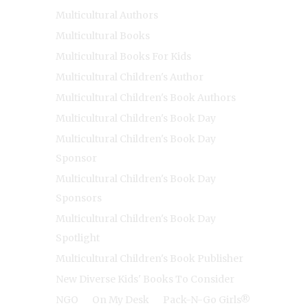
Multicultural Authors
Multicultural Books
Multicultural Books For Kids
Multicultural Children's Author
Multicultural Children's Book Authors
Multicultural Children's Book Day
Multicultural Children's Book Day
Sponsor
Multicultural Children's Book Day
Sponsors
Multicultural Children's Book Day
Spotlight
Multicultural Children's Book Publisher
New Diverse Kids' Books To Consider
NGO
On My Desk
Pack-N-Go Girls®