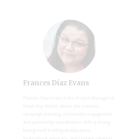
Frances Díaz Evans
Frances Díaz Evans is the Project Manager at
Read Your World, where she oversees
campaign planning, community engagement,
and partnership coordination. With a strong
background in bilingual education,
multicultural advocacy, and content creation,