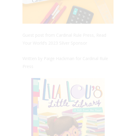
Guest post from Cardinal Rule Press, Read
Your World’s 2023 Silver Sponsor
Written by Paige Hackman for Cardinal Rule
Press