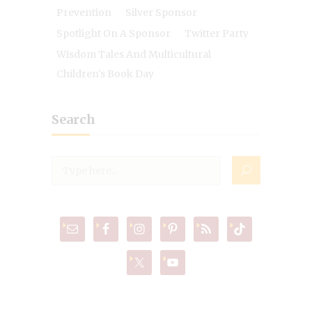
Prevention
Silver Sponsor
Spotlight On A Sponsor
Twitter Party
Wisdom Tales And Multicultural
Children's Book Day
Search