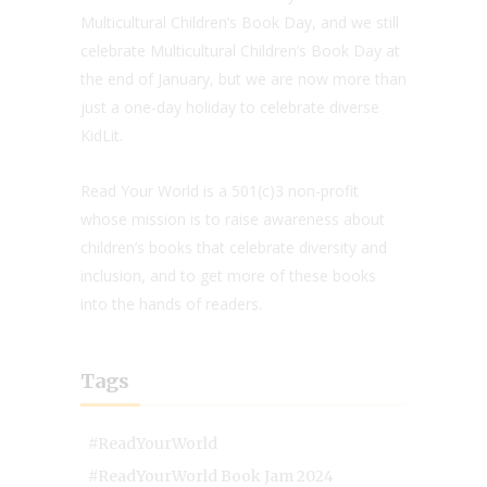
Multicultural Children’s Book Day, and we still
celebrate Multicultural Children’s Book Day at
the end of January, but we are now more than
just a one-day holiday to celebrate diverse
KidLit.
Read Your World is a 501(c)3 non-profit
whose mission is to raise awareness about
children’s books that celebrate diversity and
inclusion, and to get more of these books
into the hands of readers.
Tags
#ReadYourWorld
#ReadYourWorld Book Jam 2024