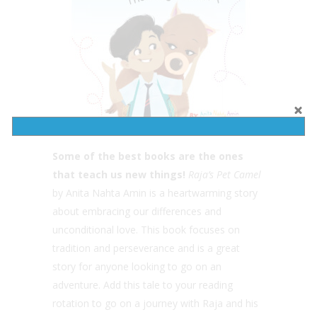
Some of the best books are the ones
that teach us new things!
Raja’s Pet Camel
by Anita Nahta Amin is a heartwarming story
about embracing our differences and
unconditional love. This book focuses on
tradition and perseverance and is a great
story for anyone looking to go on an
adventure. Add this tale to your reading
rotation to go on a journey with Raja and his