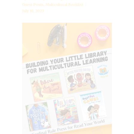
Guest Posts
,
Multicultural Booklist
July 10, 2023