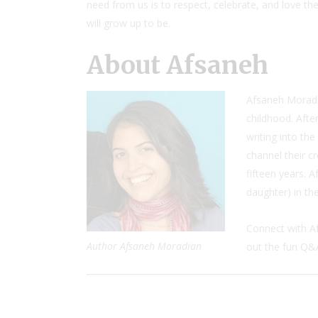
need from us is to respect, celebrate, and love t
will grow up to be.
About Afsaneh
Afsaneh Moradia
childhood. Afte
writing into th
channel their cr
fifteen years. 
daughter) in the
Connect with A
Author Afsaneh Moradian
out the fun Q&