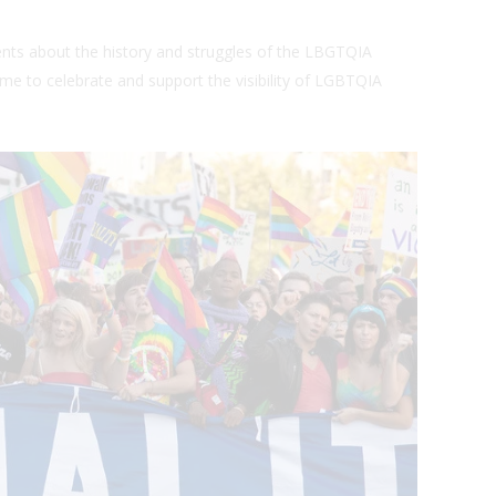
nts about the history and struggles of the LBGTQIA
 time to celebrate and support the visibility of LGBTQIA