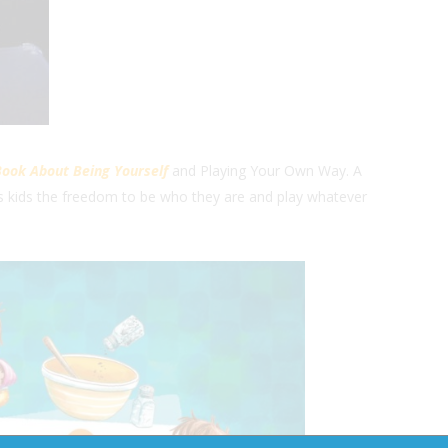
Book About Being Yourself
and Playing Your Own Way. A
s kids the freedom to be who they are and play whatever