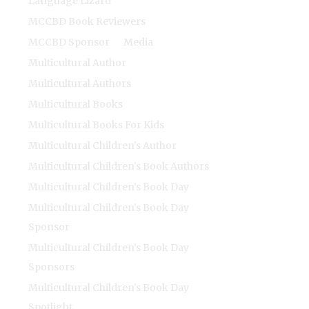
Language Lizard
MCCBD Book Reviewers
MCCBD Sponsor
Media
Multicultural Author
Multicultural Authors
Multicultural Books
Multicultural Books For Kids
Multicultural Children's Author
Multicultural Children's Book Authors
Multicultural Children's Book Day
Multicultural Children's Book Day
Sponsor
Multicultural Children's Book Day
Sponsors
Multicultural Children's Book Day
Spotlight