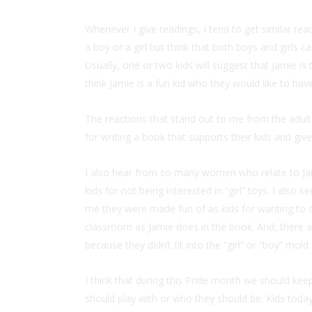
Whenever I give readings, I tend to get similar rea
a boy or a girl but think that both boys and girls ca
Usually, one or two kids will suggest that Jamie is
think Jamie is a fun kid who they would like to have
The reactions that stand out to me from the adul
for writing a book that supports their kids and gi
I also hear from so many women who relate to J
kids for not being interested in “girl” toys. I als
me they were made fun of as kids for wanting to car
classroom as Jamie does in the book. And, there ar
because they didn’t fit into the “girl” or “boy” mold.
I think that during this Pride month we should keep
should play with or who they should be. Kids today