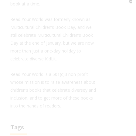
book at a time.
Read Your World was formerly known as
Multicultural Children’s Book Day, and we
still celebrate Multicultural Children’s Book
Day at the end of January, but we are now
more than just a one-day holiday to
celebrate diverse KidLit.
Read Your World is a 501(c)3 non-profit
whose mission is to raise awareness about
children’s books that celebrate diversity and
inclusion, and to get more of these books
into the hands of readers.
Tags