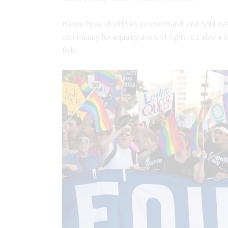
Happy Pride Month! As people march and hold eve
community for equality and civil rights, it’s also a
folks.