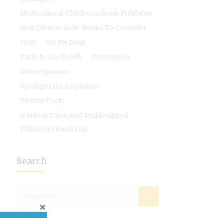
Multicultural Children's Book Publisher
New Diverse Kids' Books To Consider
NGO
On My Desk
Pack-N-Go Girls®
Prevention
Silver Sponsor
Spotlight On A Sponsor
Twitter Party
Wisdom Tales And Multicultural
Children's Book Day
Search