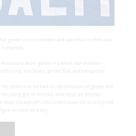
ght that gender is more complex and open than we think and
t it anymore.
 discussions about gender in a whole new direction —
onforming, non-binary, gender fluid, and transgender.
 We continue to fall back on old definitions of gender and
for young girls to emulate, while boys are directed
aisles stocked with color-coded boxes tell us to buy that
 figure or robot for a boy.