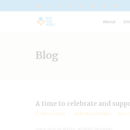
About
On
Blog
A time to celebrate and suppo
by
Valarie Budayr
Multicultural Booklist
June 2
Guest post by Author, Afsaneh Moradian