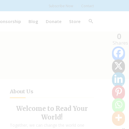
Subscribe Now
Contact
onsorship
Blog
Donate
Store
0
Shares
About Us
Welcome to Read Your
World!
Together, we can change the world one