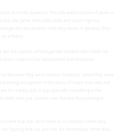
ctions from the audience. The kids want to know if Jamie is
n play like Jamie (with baby dolls and action figures).
 transgender like another child they know. In general, they
 as a friend.
ts are the parents of transgender children who thank me
ves them a place to be represented and respected.
amie because they were labeled “tomboys” when they were
o see knowing recognition in the faces of many men who tell
e for a baby doll or just play with everything in the
e folks who just couldn’t ever feel like they belonged
 in mind that kids don’t need us to tell them what they
 are figuring that out just fine for themselves. What they