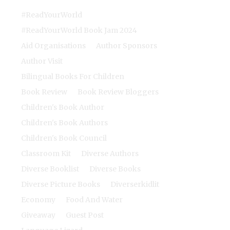
#ReadYourWorld
#ReadYourWorld Book Jam 2024
Aid Organisations
Author Sponsors
Author Visit
Bilingual Books For Children
Book Review
Book Review Bloggers
Children's Book Author
Children's Book Authors
Children's Book Council
Classroom Kit
Diverse Authors
Diverse Booklist
Diverse Books
Diverse Picture Books
Diverserkidlit
Economy
Food And Water
Giveaway
Guest Post