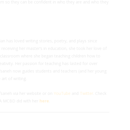
hem so they can be confident in who they are and who they
n has loved writing stories, poetry, and plays since
r receiving her master’s in education, she took her love of
e classroom where she began teaching children how to
eativity. Her passion for teaching has lasted for over
Afsaneh now guides students and teachers (and her young
 art of writing.
fsaneh via her website or on
YouTube
and
Twitter
. Check
A MCBD did with her
here
.