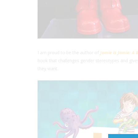
I am proud to be the author of
Jamie is Jamie: A 
book that challenges gender stereotypes and give
they want.