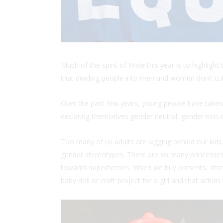
Much of the spirit of Pride this year is to highli
that dividing people into men and women don’t cu
Over the past few years, young people have taken
declaring themselves gender neutral, gender non-c
Too many of us adults are lagging behind our kids.
gender stereotypes. There are so many princesses 
towards superheroes. When we buy presents, store 
baby doll or craft project for a girl and that action