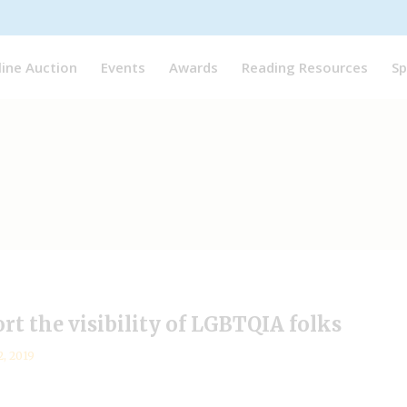
line Auction
Events
Awards
Reading Resources
Sp
rt the visibility of LGBTQIA folks
2, 2019